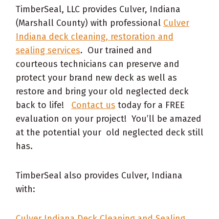
TimberSeal, LLC provides Culver, Indiana
(Marshall County) with professional
Culver
Indiana deck cleaning, restoration and
sealing services
. Our trained and
courteous technicians can preserve and
protect your brand new deck as well as
restore and bring your old neglected deck
back to life!
Contact us
today for a FREE
evaluation on your project! You’ll be amazed
at the potential your old neglected deck still
has.
TimberSeal also provides Culver, Indiana
with:
Culver Indiana Deck Cleaning and Sealing