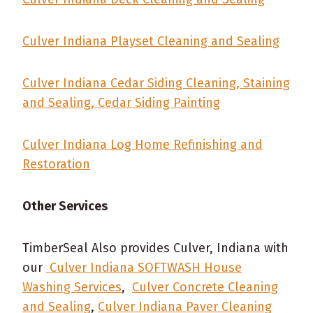
Culver Indiana Playset Cleaning and Sealing
Culver Indiana Cedar Siding Cleaning, Staining
and Sealing, Cedar Siding Painting
Culver Indiana Log Home Refinishing and
Restoration
Other Services
TimberSeal Also provides Culver, Indiana with
our
Culver Indiana SOFTWASH House
Washing Services
,
Culver Concrete Cleaning
and Sealing
,
Culver Indiana Paver Cleaning