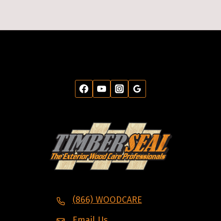
(866) WOODCARE
Email Us