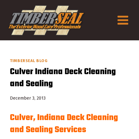
Skip
to
content
TIMBERSEAL BLOG
Culver Indiana Deck Cleaning
and Sealing
December 3, 2013
Culver, Indiana Deck Cleaning
and Sealing Services