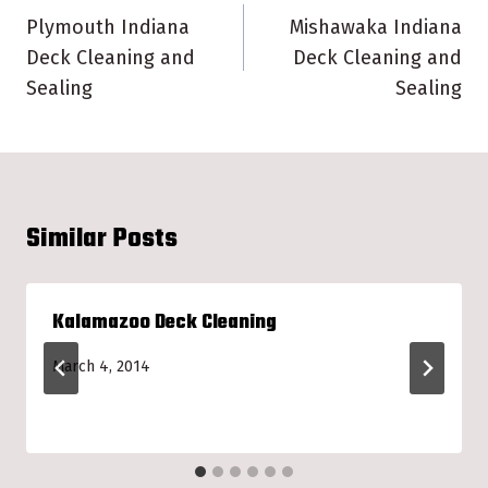
navigation
Plymouth Indiana
Mishawaka Indiana
Deck Cleaning and
Deck Cleaning and
Sealing
Sealing
Similar Posts
Kalamazoo Deck Cleaning
March 4, 2014