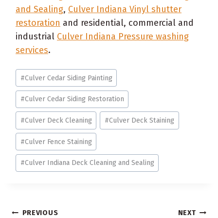
and Sealing
,
Culver Indiana Vinyl shutter
restoration
and residential, commercial and
industrial
Culver Indiana Pressure washing
services
.
Post
#
Culver Cedar Siding Painting
Tags:
#
Culver Cedar Siding Restoration
#
Culver Deck Cleaning
#
Culver Deck Staining
#
Culver Fence Staining
#
Culver Indiana Deck Cleaning and Sealing
Post
PREVIOUS
NEXT