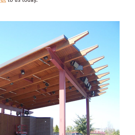
out
to us today.