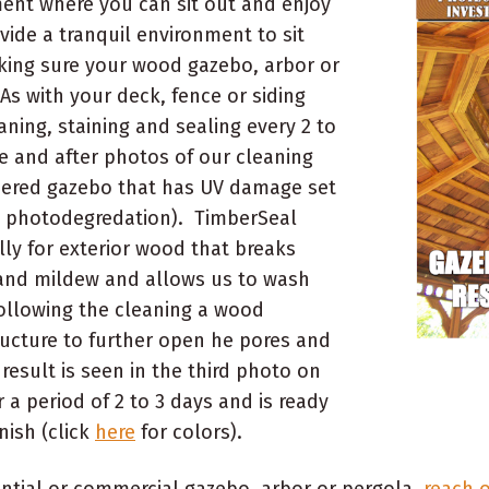
ment where you can sit out and enjoy
vide a tranquil environment to sit
king sure your wood gazebo, arbor or
As with your deck, fence or siding
ning, staining and sealing every 2 to
e and after photos of our cleaning
thered gazebo that has UV damage set
s photodegredation). TimberSeal
lly for exterior wood that breaks
and mildew and allows us to wash
Following the cleaning a wood
ructure to further open he pores and
result is seen in the third photo on
r a period of 2 to 3 days and is ready
nish (click
here
for colors).