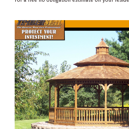
For a free no obligation estimate on your resid