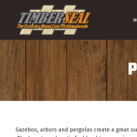
Skip
to
H
content
P
Gazebos, arbors and pergolas create a great ou