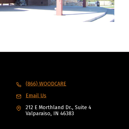
(866) WOODCARE
Email Us
212 E Morthland Dr., Suite 4
Valparaiso, IN 46383