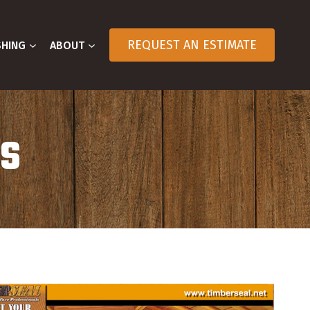
REQUEST AN ESTIMATE
SHING
ABOUT
OS