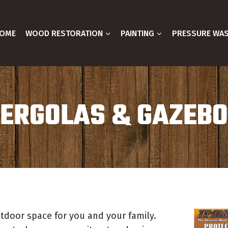
OME
WOOD RESTORATION
PAINTING
PRESSURE WA
ERGOLAS & GAZEB
tdoor space for you and your family.