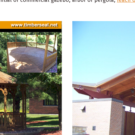
ential or commercial gazebo, arbor or pergola,
reach 