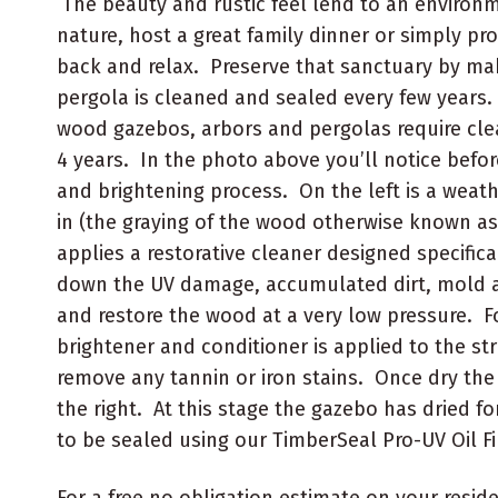
The beauty and rustic feel lend to an environ
nature, host a great family dinner or simply pro
back and relax. Preserve that sanctuary by ma
pergola is cleaned and sealed every few years. 
wood gazebos, arbors and pergolas require clea
4 years. In the photo above you’ll notice befor
and brightening process. On the left is a wea
in (the graying of the wood otherwise known a
applies a restorative cleaner designed specifica
down the UV damage, accumulated dirt, mold 
and restore the wood at a very low pressure. 
brightener and conditioner is applied to the st
remove any tannin or iron stains. Once dry the 
the right. At this stage the gazebo has dried fo
to be sealed using our TimberSeal Pro-UV Oil Fi