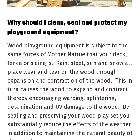
Why should I clean, seal and protect my
playground equipment?
Wood playground equipment is subject to the
same forces of Mother Nature that your deck,
fence or siding is. Rain, sleet, sun and snow all
place wear and tear on the wood through
expansion and contraction of the wood. This in
turn causes the wood to expand and contract
thereby encouraging warping, splintering,
delamination and UV damage to the wood. By
sealing and preserving your wood play set you
substantially reduce the effects of the weather
in addition to maintaining the natural beauty of