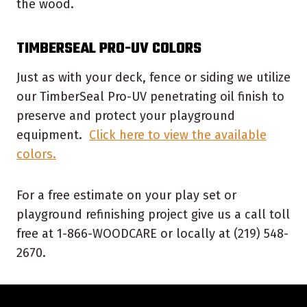
the wood.
TIMBERSEAL PRO-UV COLORS
Just as with your deck, fence or siding we utilize
our TimberSeal Pro-UV penetrating oil finish to
preserve and protect your playground
equipment.
Click here to view the available
colors.
For a free estimate on your play set or
playground refinishing project give us a call toll
free at 1-866-WOODCARE or locally at (219) 548-
2670.