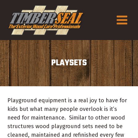
Skip
to
content
PLAYSETS
Playground equipment is a real joy to have for
kids but what many people overlook is it’s
need for maintenance. Similar to other wood
structures wood playground sets need to be
cleaned, maintained and refinished every few