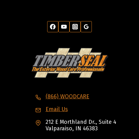
(866) WOODCARE
Email Us
212 E Morthland Dr., Suite 4
Valparaiso, IN 46383