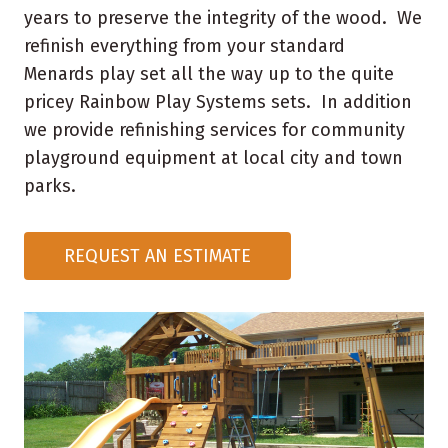
years to preserve the integrity of the wood. We
refinish everything from your standard
Menards play set all the way up to the quite
pricey Rainbow Play Systems sets. In addition
we provide refinishing services for community
playground equipment at local city and town
parks.
REQUEST AN ESTIMATE