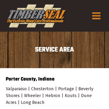
Skip
to
content
SERVICE AREA
Porter County, Indiana
Valparaiso | Chesterton | Portage | Beverly
Shores | Wheeler | Hebron | Kouts | Dune
Acres | Long Beach