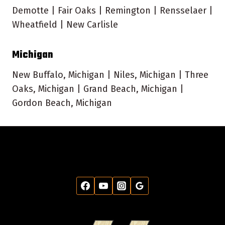
Demotte | Fair Oaks | Remington | Rensselaer |
Wheatfield | New Carlisle
Michigan
New Buffalo, Michigan | Niles, Michigan | Three
Oaks, Michigan | Grand Beach, Michigan |
Gordon Beach, Michigan