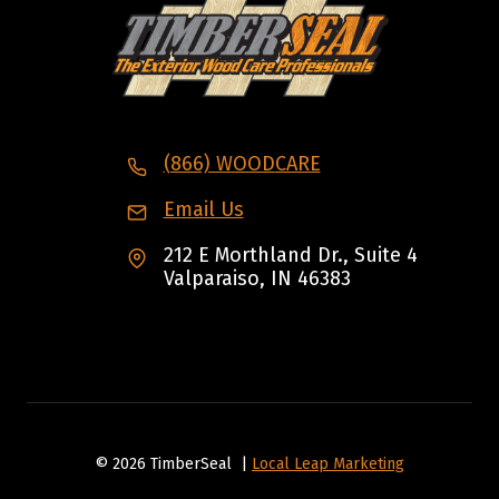
(866) WOODCARE
Email Us
212 E Morthland Dr., Suite 4
Valparaiso, IN 46383
© 2026 TimberSeal |
Local Leap Marketing