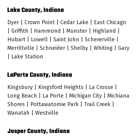
Lake County, Indiana
Dyer | Crown Point | Cedar Lake | East Chicago
| Griffith | Hammond | Munster | Highland |
Hobart | Lowell | Saint John | Schererville |
Merrillville | Schneider | Shelby | Whiting | Gary
| Lake Station
LaPorte County, Indiana
Kingsbury | Kingsford Heights | La Crosse |
Long Beach | La Porte | Michigan City | Michiana
Shores | Pottawatomie Park | Trail Creek |
Wanatah | Westville
Jasper County, Indiana