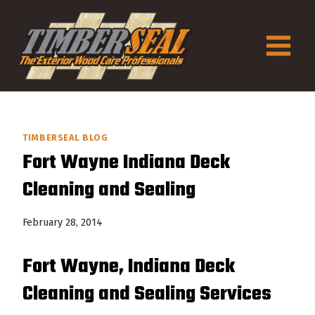
Skip
to
content
TIMBERSEAL BLOG
Fort Wayne Indiana Deck
Cleaning and Sealing
February 28, 2014
Fort Wayne, Indiana Deck
Cleaning and Sealing Services