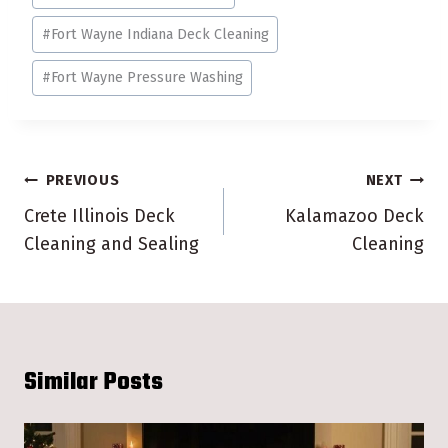
#
Fort Wayne Indiana Deck Cleaning
#
Fort Wayne Pressure Washing
Post
PREVIOUS
NEXT
navigation
Crete Illinois Deck
Kalamazoo Deck
Cleaning and Sealing
Cleaning
Similar Posts