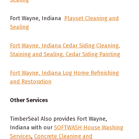
Fort Wayne, Indiana
Playset Cleaning and
Sealing
Fort Wayne, Indiana Cedar Siding Cleaning,
Staining and Sealing, Cedar Siding Painting
Fort Wayne, Indiana Log Home Refinishing
and Restoration
Other Services
TimberSeal Also provides Fort Wayne,
Indiana with our
SOFTWASH House Washing
Services
,
Concrete Cleaning and