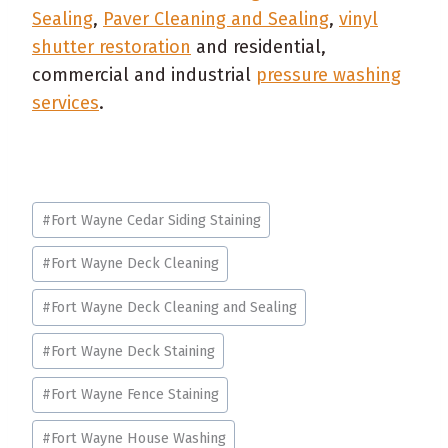
Sealing
,
Paver Cleaning and Sealing
,
vinyl
shutter restoration
and residential,
commercial and industrial
pressure washing
services
.
Post
#
Fort Wayne Cedar Siding Staining
Tags:
#
Fort Wayne Deck Cleaning
#
Fort Wayne Deck Cleaning and Sealing
#
Fort Wayne Deck Staining
#
Fort Wayne Fence Staining
#
Fort Wayne House Washing