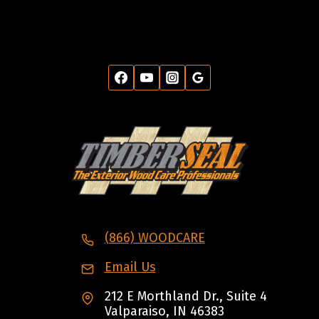
(866) WOODCARE
Email Us
212 E Morthland Dr., Suite 4
Valparaiso, IN 46383