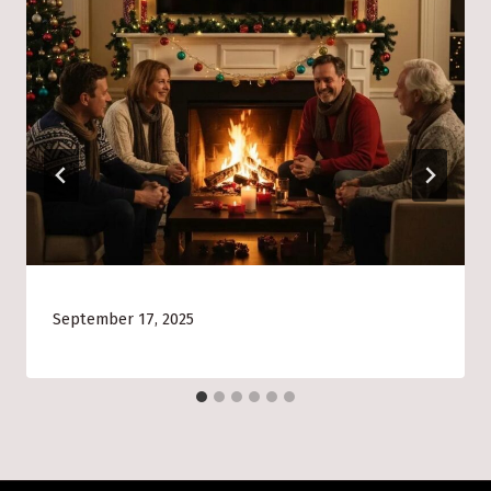
September 17, 2025