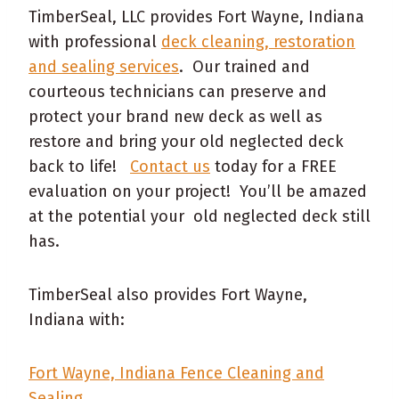
TimberSeal, LLC provides Fort Wayne, Indiana
with professional
deck cleaning, restoration
and sealing services
. Our trained and
courteous technicians can preserve and
protect your brand new deck as well as
restore and bring your old neglected deck
back to life!
Contact us
today for a FREE
evaluation on your project! You’ll be amazed
at the potential your old neglected deck still
has.
TimberSeal also provides Fort Wayne,
Indiana with:
Fort Wayne, Indiana Fence Cleaning and
Sealing