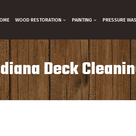
OME
WOOD RESTORATION
PAINTING
PRESSURE WA
ndiana Deck Cleanin