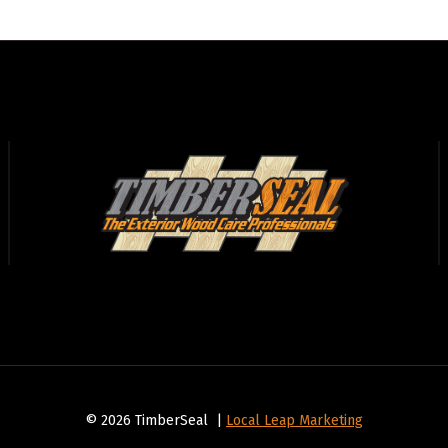
© 2026 TimberSeal |
Local Leap Marketing