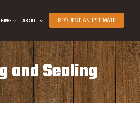
REQUEST AN ESTIMATE
SHING
ABOUT
g and Sealing