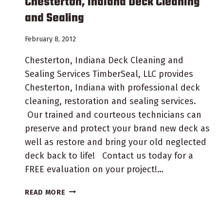
Chesterton, Indiana Deck Cleaning
and Sealing
February 8, 2012
Chesterton, Indiana Deck Cleaning and
Sealing Services TimberSeal, LLC provides
Chesterton, Indiana with professional deck
cleaning, restoration and sealing services.
Our trained and courteous technicians can
preserve and protect your brand new deck as
well as restore and bring your old neglected
deck back to life! Contact us today for a
FREE evaluation on your project!…
CHESTERTON,
READ MORE
INDIANA
DECK