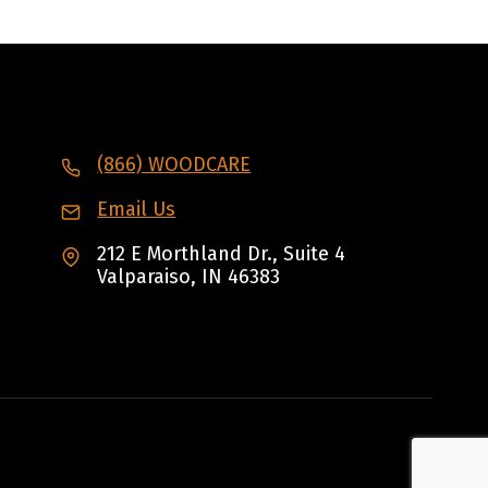
(866) WOODCARE
Email Us
212 E Morthland Dr., Suite 4
Valparaiso, IN 46383