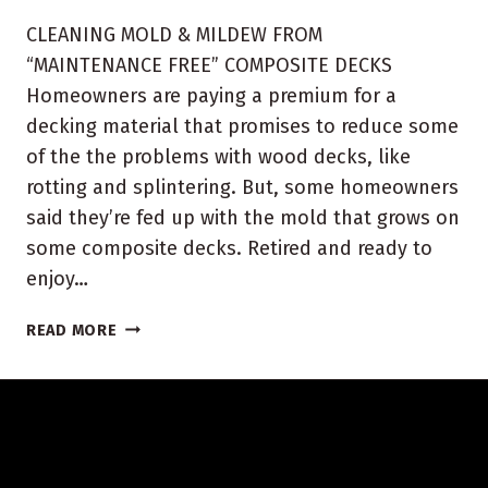
CLEANING MOLD & MILDEW FROM
“MAINTENANCE FREE” COMPOSITE DECKS
Homeowners are paying a premium for a
decking material that promises to reduce some
of the the problems with wood decks, like
rotting and splintering. But, some homeowners
said they’re fed up with the mold that grows on
some composite decks. Retired and ready to
enjoy…
INDIANA
READ MORE
COMPOSITE
DECK
CLEANING
AND
SEALING