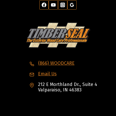
(866) WOODCARE
Email Us
212 E Morthland Dr., Suite 4
Valparaiso, IN 46383