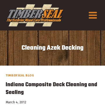
Skip
to
content
Cleaning Azek Decking
TIMBERSEAL BLOG
Indiana Composite Deck Cleaning and
Sealing
March 4, 2012