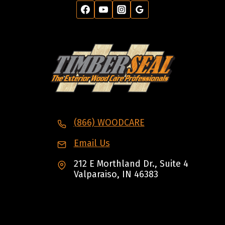
(866) WOODCARE
Email Us
212 E Morthland Dr., Suite 4
Valparaiso, IN 46383