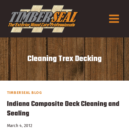
Skip
to
content
Cleaning Trex Decking
TIMBERSEAL BLOG
Indiana Composite Deck Cleaning and
Sealing
March 4, 2012