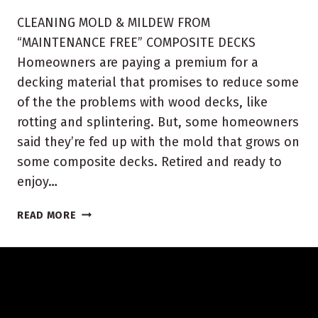
CLEANING MOLD & MILDEW FROM
“MAINTENANCE FREE” COMPOSITE DECKS
Homeowners are paying a premium for a
decking material that promises to reduce some
of the the problems with wood decks, like
rotting and splintering. But, some homeowners
said they’re fed up with the mold that grows on
some composite decks. Retired and ready to
enjoy…
INDIANA
READ MORE
COMPOSITE
DECK
CLEANING
AND
SEALING