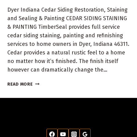
Dyer Indiana Cedar Siding Restoration, Staining
and Sealing & Painting CEDAR SIDING STAINING
& PAINTING TimberSeal provides full service
cedar siding staining, painting and refinishing
services to home owners in Dyer, Indiana 46311.
Cedar provides a natural rustic feel to a home
no matter how it’s finished. The finish itself
however can dramatically change the…
DYER,
READ MORE
INDIANA
HOUSE
PAINTING
AND
STAINING