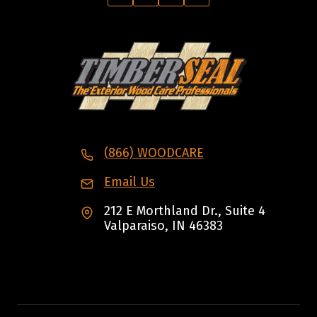
(866) WOODCARE
Email Us
212 E Morthland Dr., Suite 4
Valparaiso, IN 46383