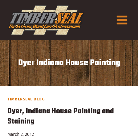
Skip
to
content
Dyer Indiana House Painting
TIMBERSEAL BLOG
Dyer, Indiana House Painting and
Staining
March 2, 2012