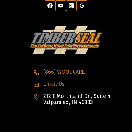
(866) WOODCARE
Email Us
212 E Morthland Dr., Suite 4
Valparaiso, IN 46383