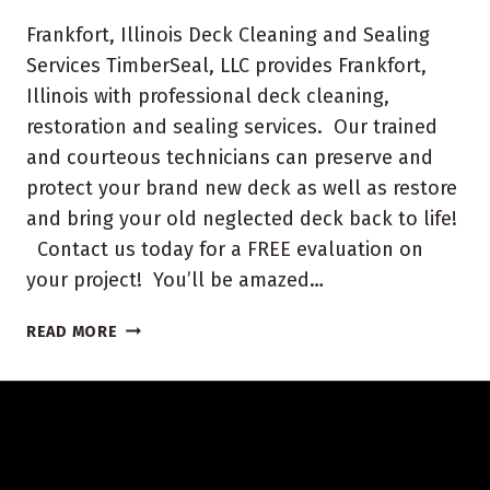
Frankfort, Illinois Deck Cleaning and Sealing
Services TimberSeal, LLC provides Frankfort,
Illinois with professional deck cleaning,
restoration and sealing services. Our trained
and courteous technicians can preserve and
protect your brand new deck as well as restore
and bring your old neglected deck back to life!
Contact us today for a FREE evaluation on
your project! You’ll be amazed…
FRANKFORT,
READ MORE
ILLINOIS
DECK
CLEANING
AND
SEALING