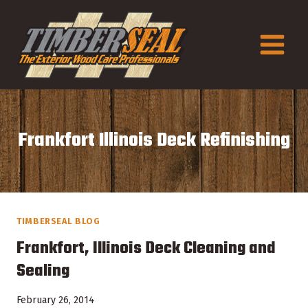
Skip
to
content
Frankfort Illinois Deck Refinishing
TIMBERSEAL BLOG
Frankfort, Illinois Deck Cleaning and
Sealing
February 26, 2014