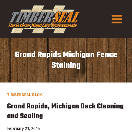
Skip
to
content
Grand Rapids Michigan Fence
Staining
TIMBERSEAL BLOG
Grand Rapids, Michigan Deck Cleaning
and Sealing
February 21, 2014