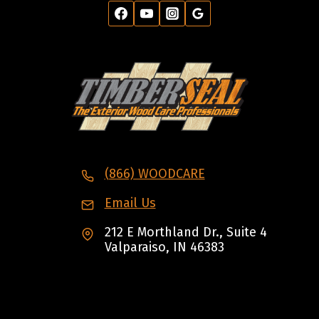
(866) WOODCARE
Email Us
212 E Morthland Dr., Suite 4
Valparaiso, IN 46383