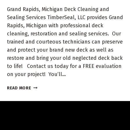
Grand Rapids, Michigan Deck Cleaning and
Sealing Services TimberSeal, LLC provides Grand
Rapids, Michigan with professional deck
cleaning, restoration and sealing services. Our
trained and courteous technicians can preserve
and protect your brand new deck as well as
restore and bring your old neglected deck back
to life! Contact us today for a FREE evaluation
on your project! You’ll…
GRAND
READ MORE
RAPIDS,
MICHIGAN
DECK
CLEANING
AND
SEALING