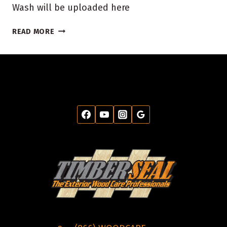
Wash will be uploaded here
TODAY’S
READ MORE
DEAL
$50
FOR
$100
HOUSE
WASH