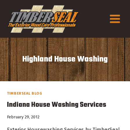
Skip
to
content
Highland House Washing
TIMBERSEAL BLOG
Indiana House Washing Services
February 29, 2012
Exterior Housewashing Services by TimberSeal