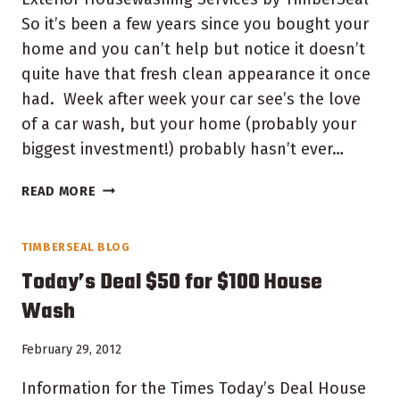
So it’s been a few years since you bought your
home and you can’t help but notice it doesn’t
quite have that fresh clean appearance it once
had. Week after week your car see’s the love
of a car wash, but your home (probably your
biggest investment!) probably hasn’t ever…
INDIANA
READ MORE
HOUSE
WASHING
TIMBERSEAL BLOG
SERVICES
Today’s Deal $50 for $100 House
Wash
February 29, 2012
Information for the Times Today’s Deal House