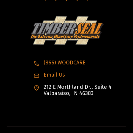
(866) WOODCARE
Email Us
212 E Morthland Dr., Suite 4
Valparaiso, IN 46383