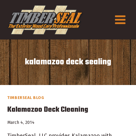
Skip
to
content
kalamazoo deck sealing
TIMBERSEAL BLOG
Kalamazoo Deck Cleaning
March 4, 2014
TimberSeal, LLC provides Kalamazoo with