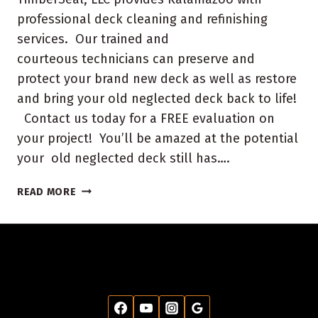
professional deck cleaning and refinishing
services. Our trained and
courteous technicians can preserve and
protect your brand new deck as well as restore
and bring your old neglected deck back to life!
Contact us today for a FREE evaluation on
your project! You’ll be amazed at the potential
your old neglected deck still has….
KALAMAZOO
READ MORE
DECK
CLEANING