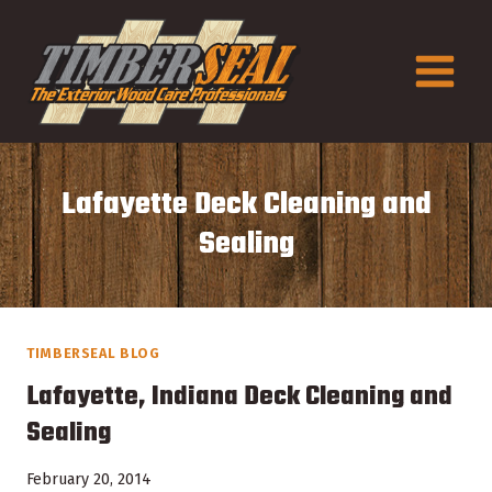
Skip
to
content
Lafayette Deck Cleaning and
Sealing
TIMBERSEAL BLOG
Lafayette, Indiana Deck Cleaning and
Sealing
February 20, 2014