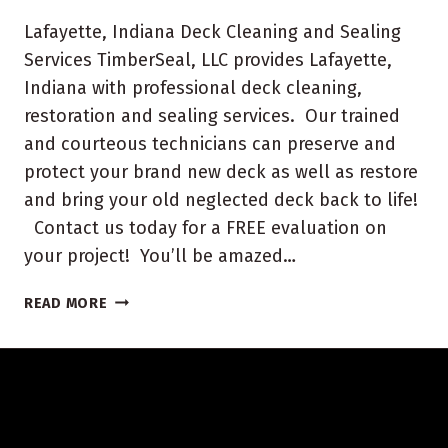
Lafayette, Indiana Deck Cleaning and Sealing
Services TimberSeal, LLC provides Lafayette,
Indiana with professional deck cleaning,
restoration and sealing services. Our trained
and courteous technicians can preserve and
protect your brand new deck as well as restore
and bring your old neglected deck back to life!
Contact us today for a FREE evaluation on
your project! You’ll be amazed…
LAFAYETTE,
READ MORE
INDIANA
DECK
CLEANING
AND
SEALING