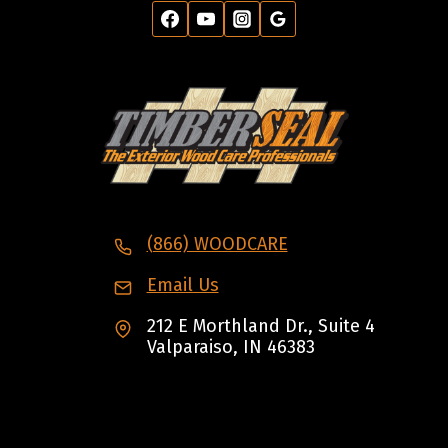
(866) WOODCARE
Email Us
212 E Morthland Dr., Suite 4
Valparaiso, IN 46383