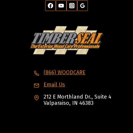
(866) WOODCARE
Email Us
212 E Morthland Dr., Suite 4
Valparaiso, IN 46383