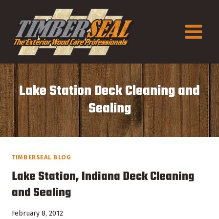
Skip
to
content
Lake Station Deck Cleaning and
Sealing
TIMBERSEAL BLOG
Lake Station, Indiana Deck Cleaning
and Sealing
February 8, 2012