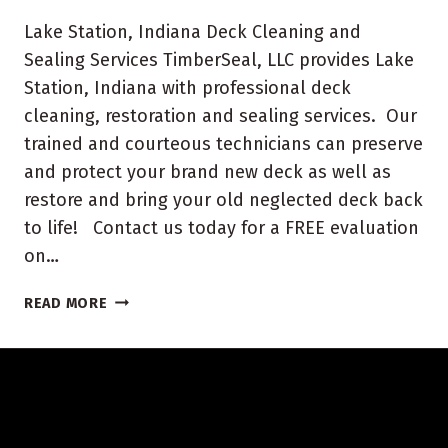
Lake Station, Indiana Deck Cleaning and
Sealing Services TimberSeal, LLC provides Lake
Station, Indiana with professional deck
cleaning, restoration and sealing services. Our
trained and courteous technicians can preserve
and protect your brand new deck as well as
restore and bring your old neglected deck back
to life! Contact us today for a FREE evaluation
on…
LAKE
READ MORE
STATION,
INDIANA
DECK
CLEANING
AND
SEALING