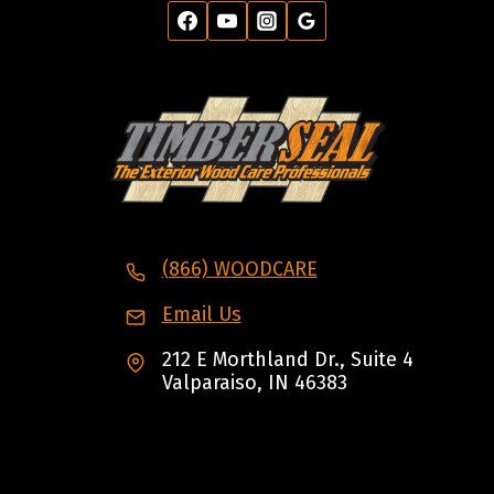
(866) WOODCARE
Email Us
212 E Morthland Dr., Suite 4
Valparaiso, IN 46383