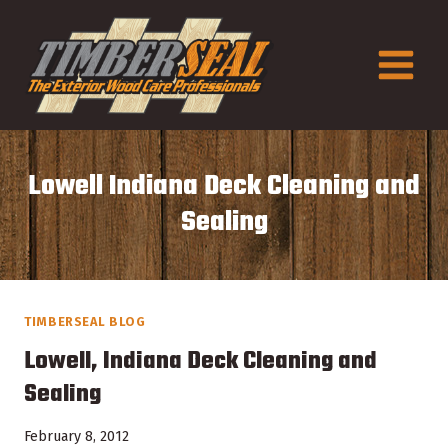
Skip
to
content
Lowell Indiana Deck Cleaning and
Sealing
TIMBERSEAL BLOG
Lowell, Indiana Deck Cleaning and
Sealing
February 8, 2012