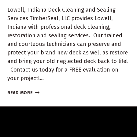
Lowell, Indiana Deck Cleaning and Sealing
Services TimberSeal, LLC provides Lowell,
Indiana with professional deck cleaning,
restoration and sealing services. Our trained
and courteous technicians can preserve and
protect your brand new deck as well as restore
and bring your old neglected deck back to life!
Contact us today for a FREE evaluation on
your project!…
LOWELL,
READ MORE
INDIANA
DECK
CLEANING
AND
SEALING