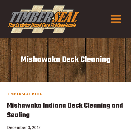
Skip
to
content
Mishawaka Deck Cleaning
TIMBERSEAL BLOG
Mishawaka Indiana Deck Cleaning and
Sealing
December 3, 2013