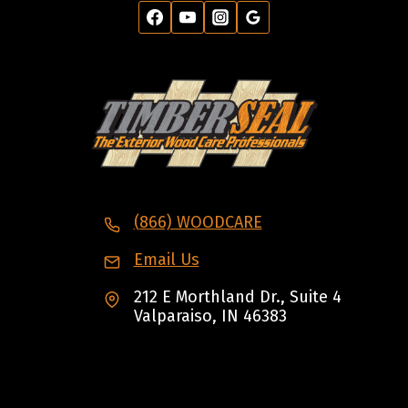
(866) WOODCARE
Email Us
212 E Morthland Dr., Suite 4
Valparaiso, IN 46383