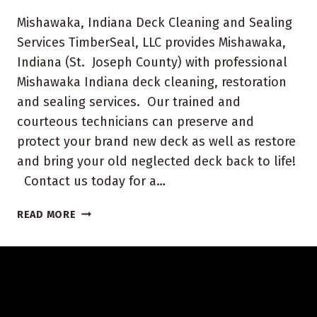
Mishawaka, Indiana Deck Cleaning and Sealing
Services TimberSeal, LLC provides Mishawaka,
Indiana (St. Joseph County) with professional
Mishawaka Indiana deck cleaning, restoration
and sealing services. Our trained and
courteous technicians can preserve and
protect your brand new deck as well as restore
and bring your old neglected deck back to life!
Contact us today for a…
MISHAWAKA
READ MORE
INDIANA
DECK
CLEANING
AND
SEALING