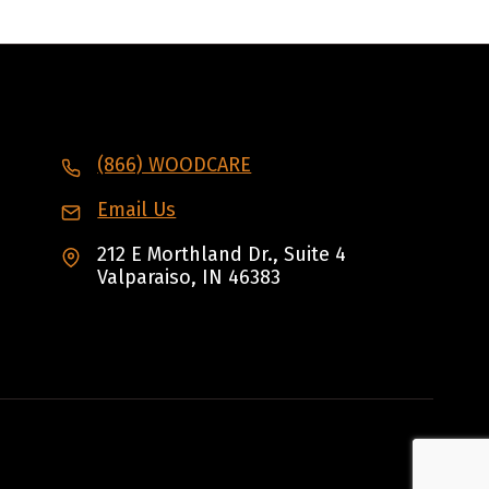
(866) WOODCARE
Email Us
212 E Morthland Dr., Suite 4
Valparaiso, IN 46383