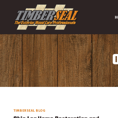
Skip
to
H
content
TIMBERSEAL BLOG