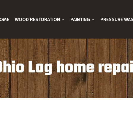
OME
WOOD RESTORATION
PAINTING
PRESSURE WA
Ohio Log home repai