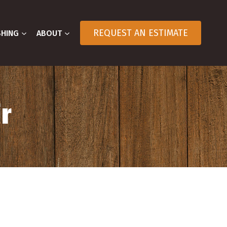
REQUEST AN ESTIMATE
SHING
ABOUT
r