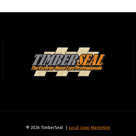
© 2026 TimberSeal |
Local Leap Marketing