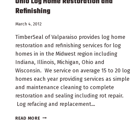
Ohio Log Home Restoration and
Refinishing
March 4, 2012
TimberSeal of Valparaiso provides log home
restoration and refinishing services for log
homes in in the Midwest region including
Indiana, Illinois, Michigan, Ohio and
Wisconsin. We service on average 15 to 20 log
homes each year providing services as simple
and maintenance cleaning to complete
restoration and sealing including rot repair.
Log refacing and replacement…
OHIO
READ MORE
LOG
HOME