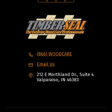
(866) WOODCARE
Email Us
212 E Morthland Dr., Suite 4
Valparaiso, IN 46383