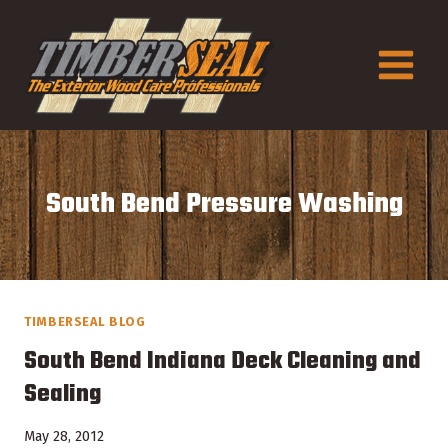
Skip
to
content
South Bend Pressure Washing
TIMBERSEAL BLOG
South Bend Indiana Deck Cleaning and
Sealing
May 28, 2012