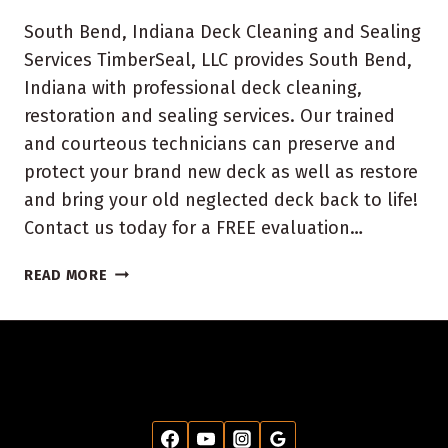
South Bend, Indiana Deck Cleaning and Sealing
Services TimberSeal, LLC provides South Bend,
Indiana with professional deck cleaning,
restoration and sealing services. Our trained
and courteous technicians can preserve and
protect your brand new deck as well as restore
and bring your old neglected deck back to life!
Contact us today for a FREE evaluation…
SOUTH
READ MORE
BEND
INDIANA
DECK
CLEANING
AND
SEALING