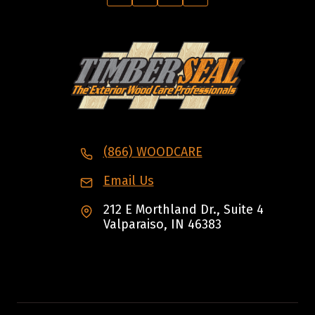
(866) WOODCARE
Email Us
212 E Morthland Dr., Suite 4
Valparaiso, IN 46383