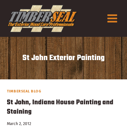
Skip
to
content
St John Exterior Painting
TIMBERSEAL BLOG
St John, Indiana House Painting and
Staining
March 2, 2012