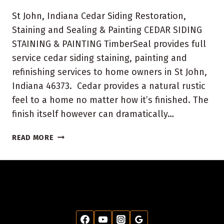
St John, Indiana Cedar Siding Restoration,
Staining and Sealing & Painting CEDAR SIDING
STAINING & PAINTING TimberSeal provides full
service cedar siding staining, painting and
refinishing services to home owners in St John,
Indiana 46373. Cedar provides a natural rustic
feel to a home no matter how it’s finished. The
finish itself however can dramatically…
ST
READ MORE
JOHN,
INDIANA
HOUSE
PAINTING
AND
STAINING