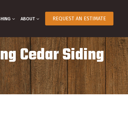
REQUEST AN ESTIMATE
SHING
ABOUT
ing Cedar Siding