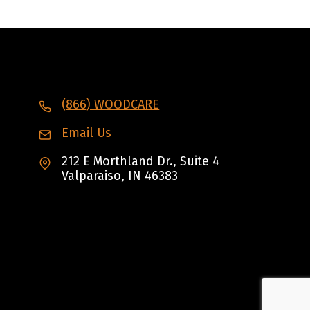
(866) WOODCARE
Email Us
212 E Morthland Dr., Suite 4
Valparaiso, IN 46383