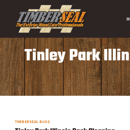
Skip
to
H
content
Tinley Park Ill
TIMBERSEAL BLOG