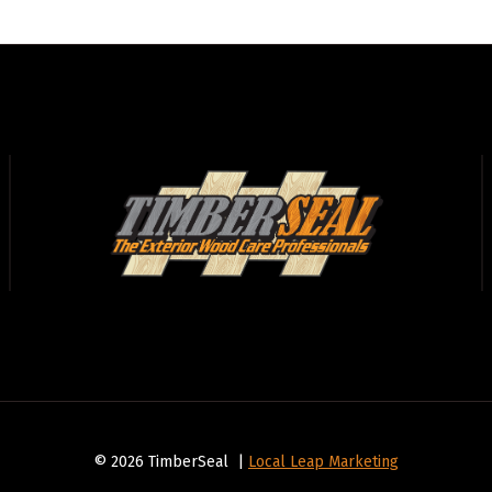
© 2026 TimberSeal |
Local Leap Marketing