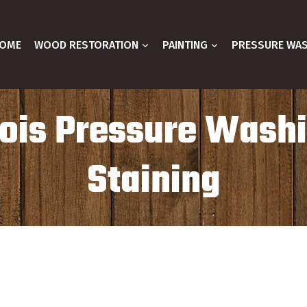
OME
WOOD RESTORATION
PAINTING
PRESSURE WA
inois Pressure Wash
Staining