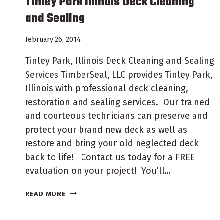
Tinley Park Illinois Deck Cleaning
and Sealing
February 26, 2014
Tinley Park, Illinois Deck Cleaning and Sealing
Services TimberSeal, LLC provides Tinley Park,
Illinois with professional deck cleaning,
restoration and sealing services. Our trained
and courteous technicians can preserve and
protect your brand new deck as well as
restore and bring your old neglected deck
back to life! Contact us today for a FREE
evaluation on your project! You’ll…
TINLEY
READ MORE
PARK
ILLINOIS