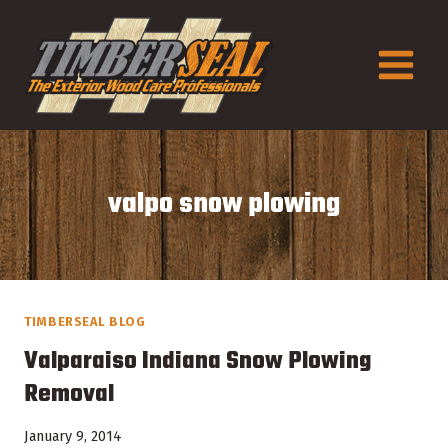
Skip
to
content
valpo snow plowing
TIMBERSEAL BLOG
Valparaiso Indiana Snow Plowing
Removal
January 9, 2014