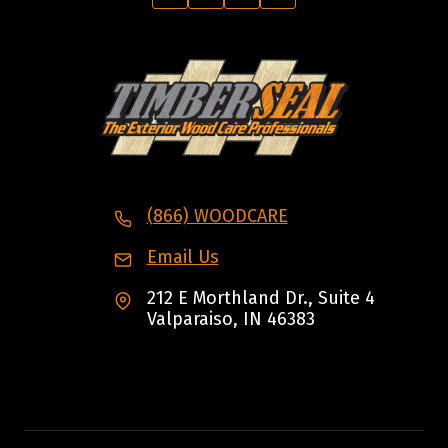
(866) WOODCARE
Email Us
212 E Morthland Dr., Suite 4
Valparaiso, IN 46383