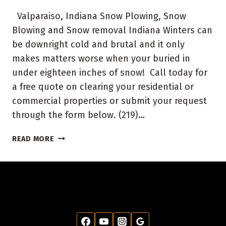
Valparaiso, Indiana Snow Plowing, Snow
Blowing and Snow removal Indiana Winters can
be downright cold and brutal and it only
makes matters worse when your buried in
under eighteen inches of snow! Call today for
a free quote on clearing your residential or
commercial properties or submit your request
through the form below. (219)…
VALPARAISO
READ MORE
INDIANA
SNOW
PLOWING
REMOVAL