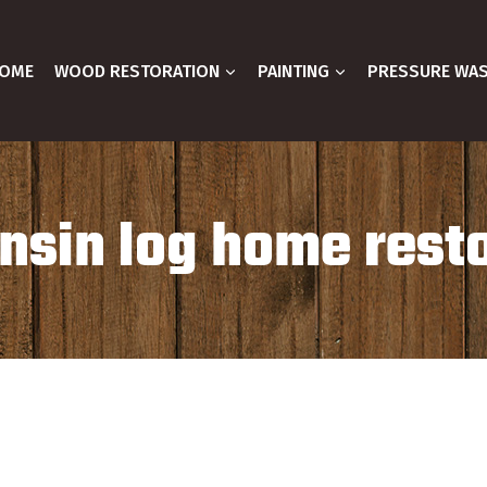
OME
WOOD RESTORATION
PAINTING
PRESSURE WA
sin log home rest