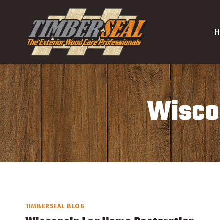
Skip
to
H
content
Wiscon
TIMBERSEAL BLOG