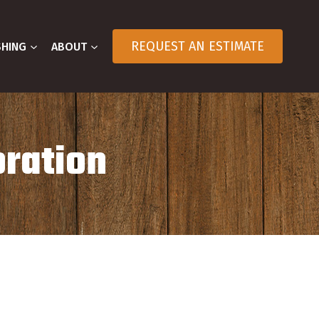
REQUEST AN ESTIMATE
SHING
ABOUT
oration