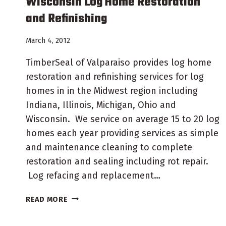
Wisconsin Log Home Restoration
and Refinishing
March 4, 2012
TimberSeal of Valparaiso provides log home
restoration and refinishing services for log
homes in in the Midwest region including
Indiana, Illinois, Michigan, Ohio and
Wisconsin. We service on average 15 to 20 log
homes each year providing services as simple
and maintenance cleaning to complete
restoration and sealing including rot repair.
Log refacing and replacement…
WISCONSIN
READ MORE
LOG
HOME