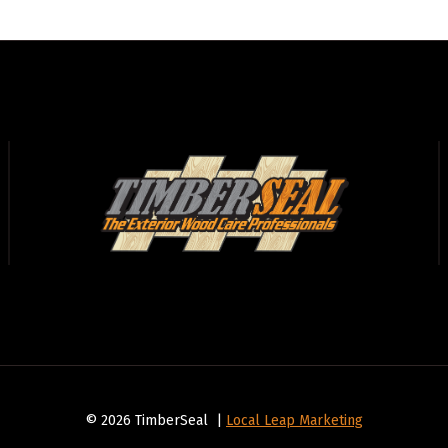
© 2026 TimberSeal |
Local Leap Marketing