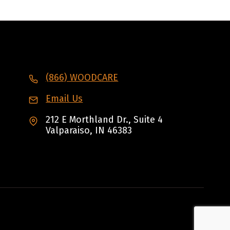
(866) WOODCARE
Email Us
212 E Morthland Dr., Suite 4
Valparaiso, IN 46383