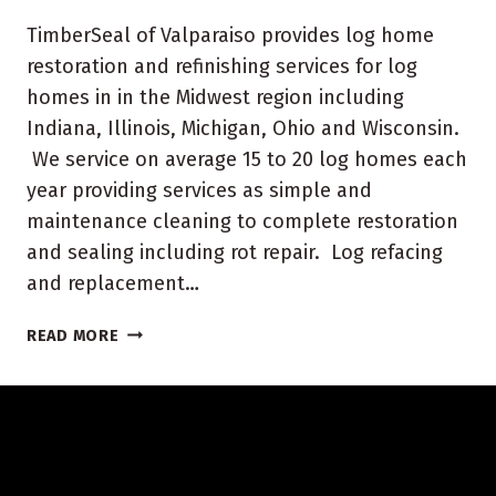
TimberSeal of Valparaiso provides log home
restoration and refinishing services for log
homes in in the Midwest region including
Indiana, Illinois, Michigan, Ohio and Wisconsin.
We service on average 15 to 20 log homes each
year providing services as simple and
maintenance cleaning to complete restoration
and sealing including rot repair. Log refacing
and replacement…
WISCONSIN
READ MORE
LOG
HOME
RESTORATION
AND
REFINISHING