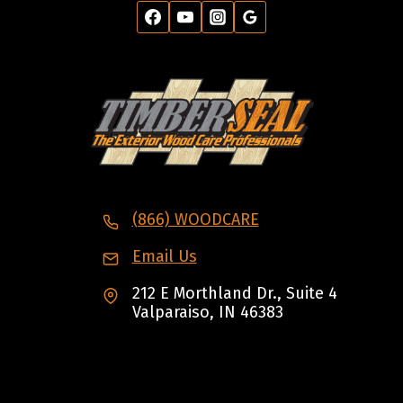
(866) WOODCARE
Email Us
212 E Morthland Dr., Suite 4
Valparaiso, IN 46383