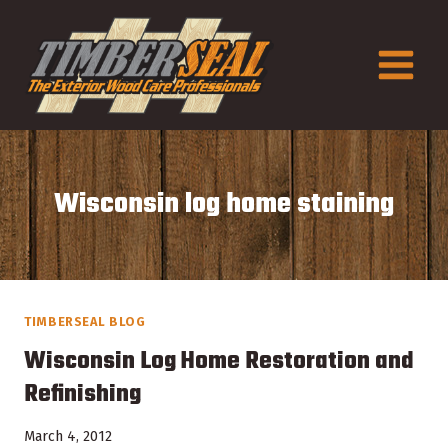
Skip
to
content
Wisconsin log home staining
TIMBERSEAL BLOG
Wisconsin Log Home Restoration and
Refinishing
March 4, 2012