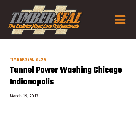
Skip
to
content
TIMBERSEAL BLOG
Tunnel Power Washing Chicago
Indianapolis
March 19, 2013