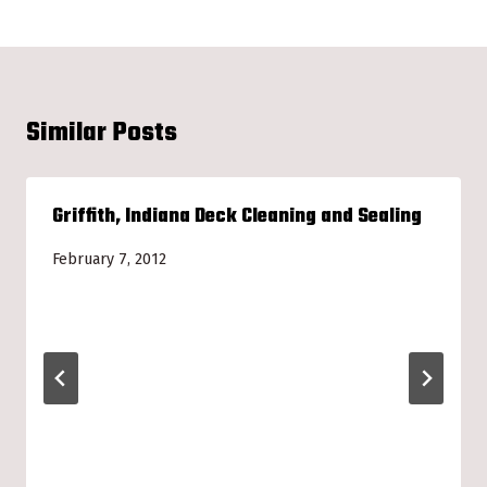
Similar Posts
Griffith, Indiana Deck Cleaning and Sealing
February 7, 2012