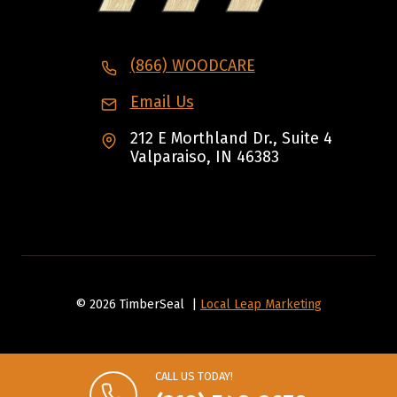
(866) WOODCARE
Email Us
212 E Morthland Dr., Suite 4
Valparaiso, IN 46383
© 2026 TimberSeal |
Local Leap Marketing
CALL US TODAY!