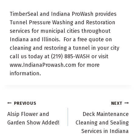
TimberSeal and Indiana ProWash provides
Tunnel Pressure Washing and Restoration
services for municipal cities throughout
Indiana and Illinois. For a free quote on
cleaning and restoring a tunnel in your city
call us today at (219) 885-WASH or visit
www.IndianaProwash.com for more
information.
Post
PREVIOUS
NEXT
navigation
Alsip Flower and
Deck Maintenance
Garden Show Added!
Cleaning and Sealing
Services in Indiana