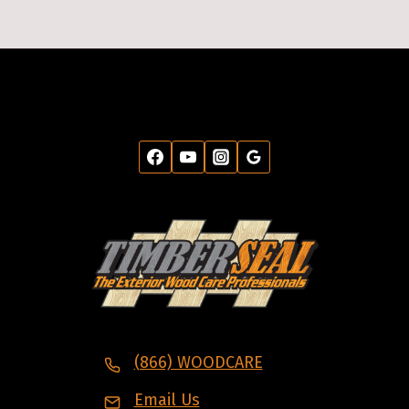
(866) WOODCARE
Email Us