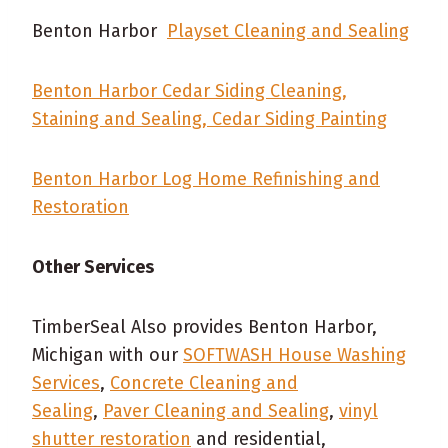
Benton Harbor
Playset Cleaning and Sealing
Benton Harbor Cedar Siding Cleaning,
Staining and Sealing, Cedar Siding Painting
Benton Harbor Log Home Refinishing and
Restoration
Other Services
TimberSeal Also provides Benton Harbor,
Michigan with our
SOFTWASH House Washing
Services
,
Concrete Cleaning and
Sealing
,
Paver Cleaning and Sealing
,
vinyl
shutter restoration
and residential,