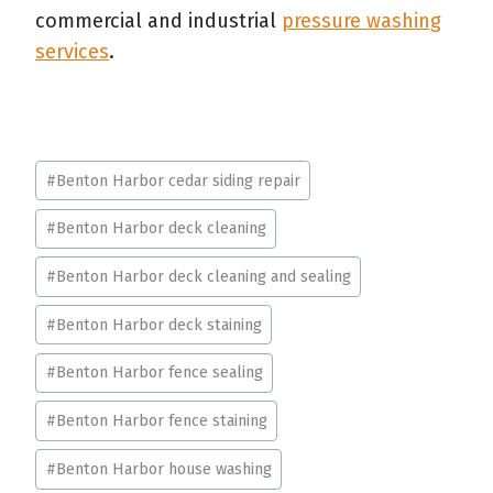
commercial and industrial
pressure washing
services
.
Post
#
Benton Harbor cedar siding repair
Tags:
#
Benton Harbor deck cleaning
#
Benton Harbor deck cleaning and sealing
#
Benton Harbor deck staining
#
Benton Harbor fence sealing
#
Benton Harbor fence staining
#
Benton Harbor house washing