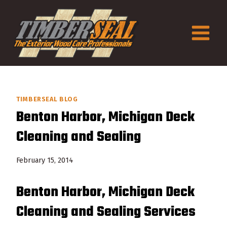
Skip
to
content
TIMBERSEAL BLOG
Benton Harbor, Michigan Deck
Cleaning and Sealing
February 15, 2014
Benton Harbor, Michigan Deck
Cleaning and Sealing Services