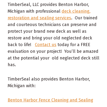
TimberSeal, LLC provides Benton Harbor,
Michigan with professional
deck cleaning,
restoration and sealing services
. Our trained
and courteous technicians can preserve and
protect your brand new deck as well as
restore and bring your old neglected deck
back to life!
Contact us
today for a FREE
evaluation on your project! You’ll be amazed
at the potential your old neglected deck still
has.
TimberSeal also provides Benton Harbor,
Michigan with:
Benton Harbor Fence Cleaning and Sealing