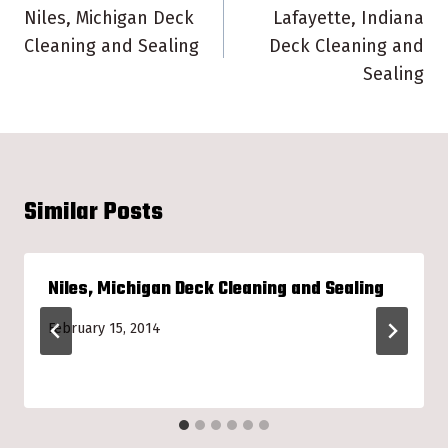
navigation
Niles, Michigan Deck
Lafayette, Indiana
Cleaning and Sealing
Deck Cleaning and
Sealing
Similar Posts
Niles, Michigan Deck Cleaning and Sealing
February 15, 2014