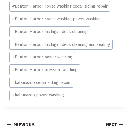
#
Benton Harbor house washing cedar siding repair
#
Benton Harbor house washing power washing
#
Benton Harbor michigan deck cleaning
#
Benton Harbor michigan deck cleaning and sealing
#
Benton Harbor power washing
#
Benton Harbor pressure washing
#
kalamazoo cedar siding repair
#
kalamazoo power washing
Post
PREVIOUS
NEXT