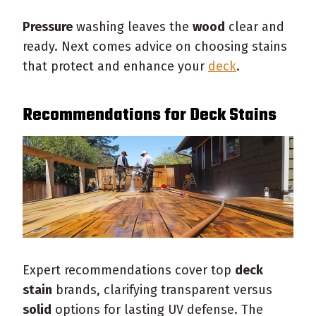
Pressure
washing leaves the
wood
clear and
ready. Next comes advice on choosing stains
that protect and enhance your
deck
.
Recommendations for
Deck
Stains
Expert recommendations cover top
deck
stain
brands, clarifying transparent versus
solid
options for lasting UV defense. The