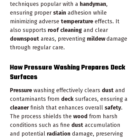
techniques popular with a
handyman
,
ensuring proper
stain
adhesion while
minimizing adverse
temperature
effects. It
also supports
roof
cleaning
and clear
downspout
areas, preventing
mildew
damage
through regular care.
How
Pressure
Washing Prepares
Deck
Surfaces
Pressure
washing effectively clears
dust
and
contaminants from
deck
surfaces, ensuring a
cleaner
finish that enhances overall
safety
.
The process shields the
wood
from harsh
conditions such as fine
dust
accumulation
and potential
radiation
damage, preserving