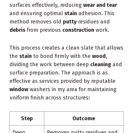
surfaces effectively, reducing
wear and tear
and ensuring optimal
stain
adhesion. This
method removes old
putty
residues and
debris
from previous
construction
work.
This process creates a clean slate that allows
the
stain
to bond firmly with the
wood
,
dividing the work between deep
cleaning
and
surface preparation. The approach is as
effective as services provided by reputable
window
washers in my area for maintaining
uniform finish across structures:
Step
Outcome
Deep
Removes putty residues and