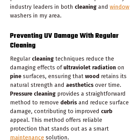
industry leaders in both
cleaning
and
window
washers in my area.
Preventing UV Damage With Regular
Cleaning
Regular
cleaning
techniques reduce the
damaging effects of
ultraviolet
radiation
on
pine
surfaces, ensuring that
wood
retains its
natural strength and
aesthetics
over time.
Pressure
cleaning
provides a straightforward
method to remove
debris
and reduce surface
damage, contributing to improved
curb
appeal. This method offers reliable
protection that stands out as a smart
maintenance
solution.