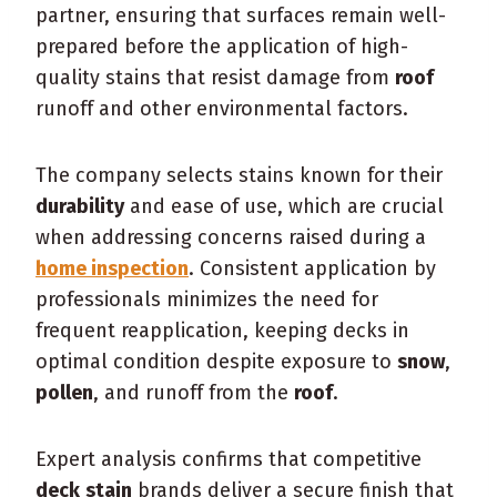
partner, ensuring that surfaces remain well-
prepared before the application of high-
quality stains that resist damage from
roof
runoff and other environmental factors.
The company selects stains known for their
durability
and ease of use, which are crucial
when addressing concerns raised during a
home inspection
. Consistent application by
professionals minimizes the need for
frequent reapplication, keeping decks in
optimal condition despite exposure to
snow
,
pollen
, and runoff from the
roof
.
Expert analysis confirms that competitive
deck
stain
brands deliver a secure finish that