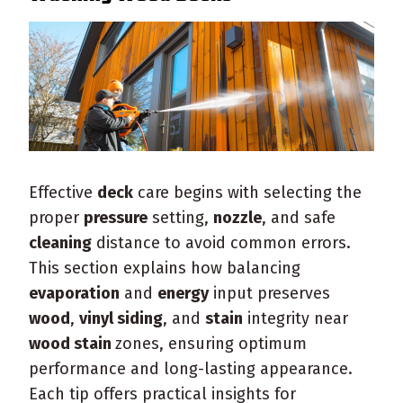
Effective
deck
care begins with selecting the
proper
pressure
setting,
nozzle
, and safe
cleaning
distance to avoid common errors.
This section explains how balancing
evaporation
and
energy
input preserves
wood
,
vinyl siding
, and
stain
integrity near
wood stain
zones, ensuring optimum
performance and long-lasting appearance.
Each tip offers practical insights for