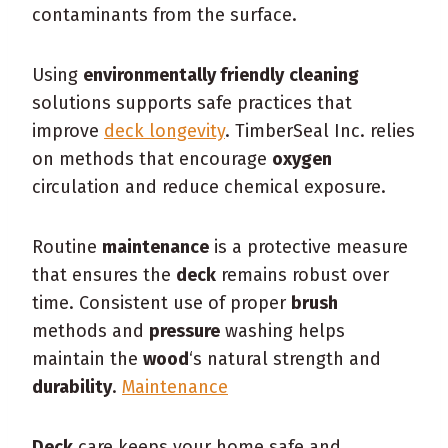
contaminants from the surface.
Using
environmentally friendly
cleaning
solutions supports safe practices that
improve
deck longevity
. TimberSeal Inc. relies
on methods that encourage
oxygen
circulation and reduce chemical exposure.
Routine
maintenance
is a protective measure
that ensures the
deck
remains robust over
time. Consistent use of proper
brush
methods and
pressure
washing helps
maintain the
wood
‘s natural strength and
durability
.
Maintenance
Deck
care keeps your home safe and