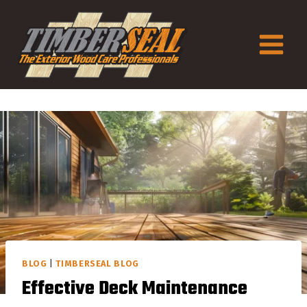
Skip
to
content
BLOG
|
TIMBERSEAL BLOG
Effective Deck Maintenance