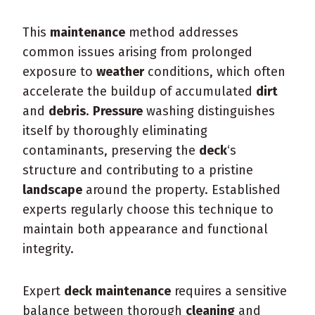
This
maintenance
method addresses
common issues arising from prolonged
exposure to
weather
conditions, which often
accelerate the buildup of accumulated
dirt
and
debris
.
Pressure
washing distinguishes
itself by thoroughly eliminating
contaminants, preserving the
deck
‘s
structure and contributing to a pristine
landscape
around the property. Established
experts regularly choose this technique to
maintain both appearance and functional
integrity.
Expert
deck
maintenance
requires a sensitive
balance between thorough
cleaning
and