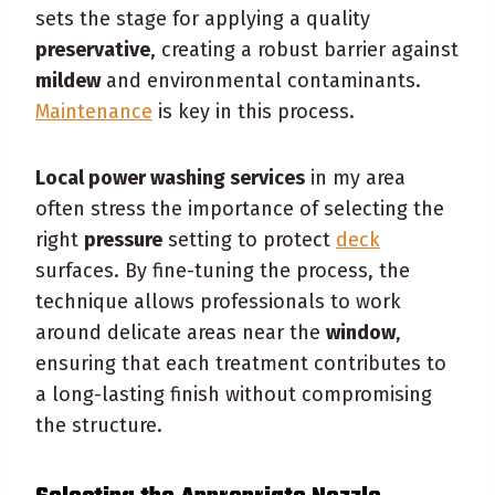
sets the stage for applying a quality
preservative
, creating a robust barrier against
mildew
and environmental contaminants.
Maintenance
is key in this process.
Local power washing services
in my area
often stress the importance of selecting the
right
pressure
setting to protect
deck
surfaces. By fine-tuning the process, the
technique allows professionals to work
around delicate areas near the
window
,
ensuring that each treatment contributes to
a long-lasting finish without compromising
the structure.