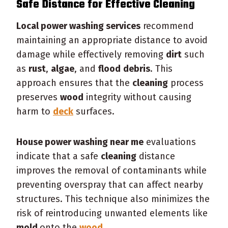
Safe Distance for Effective
Cleaning
Local power washing services
recommend
maintaining an appropriate distance to avoid
damage while effectively removing
dirt
such
as
rust
,
algae
, and
flood
debris
. This
approach ensures that the
cleaning
process
preserves
wood
integrity without causing
harm to
deck
surfaces.
House power washing near me
evaluations
indicate that a safe
cleaning
distance
improves the removal of contaminants while
preventing overspray that can affect nearby
structures. This technique also minimizes the
risk of reintroducing unwanted elements like
mold
onto the
wood
.