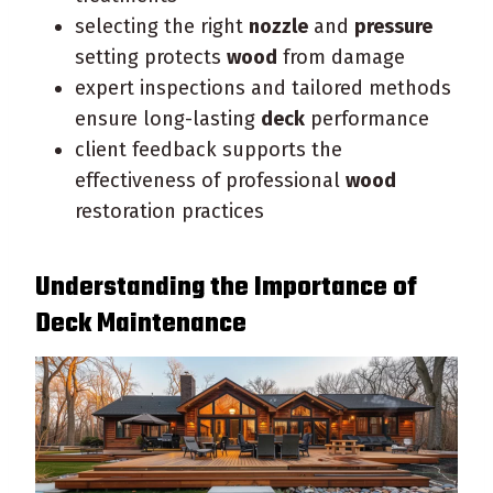
selecting the right
nozzle
and
pressure
setting protects
wood
from damage
expert inspections and tailored methods
ensure long-lasting
deck
performance
client feedback supports the
effectiveness of professional
wood
restoration practices
Understanding the Importance of
Deck
Maintenance