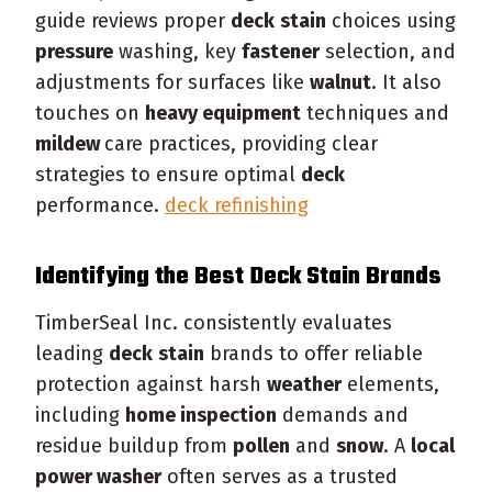
guide reviews proper
deck
stain
choices using
pressure
washing, key
fastener
selection, and
adjustments for surfaces like
walnut
. It also
touches on
heavy equipment
techniques and
mildew
care practices, providing clear
strategies to ensure optimal
deck
performance.
deck refinishing
Identifying the Best
Deck
Stain
Brands
TimberSeal Inc. consistently evaluates
leading
deck
stain
brands to offer reliable
protection against harsh
weather
elements,
including
home inspection
demands and
residue buildup from
pollen
and
snow
. A
local
power washer
often serves as a trusted