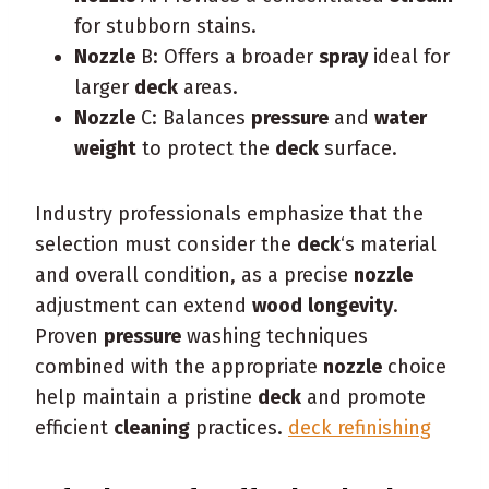
for stubborn stains.
Nozzle
B: Offers a broader
spray
ideal for
larger
deck
areas.
Nozzle
C: Balances
pressure
and
water
weight
to protect the
deck
surface.
Industry professionals emphasize that the
selection must consider the
deck
‘s material
and overall condition, as a precise
nozzle
adjustment can extend
wood
longevity
.
Proven
pressure
washing techniques
combined with the appropriate
nozzle
choice
help maintain a pristine
deck
and promote
efficient
cleaning
practices.
deck refinishing