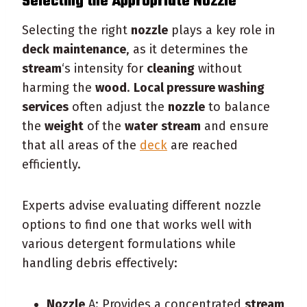
Selecting the Appropriate
Nozzle
Selecting the right
nozzle
plays a key role in
deck
maintenance
, as it determines the
stream
‘s intensity for
cleaning
without
harming the
wood
.
Local pressure washing
services
often adjust the
nozzle
to balance
the
weight
of the
water
stream
and ensure
that all areas of the
deck
are reached
efficiently.
Experts advise evaluating different nozzle
options to find one that works well with
various detergent formulations while
handling debris effectively:
Nozzle
A: Provides a concentrated
stream