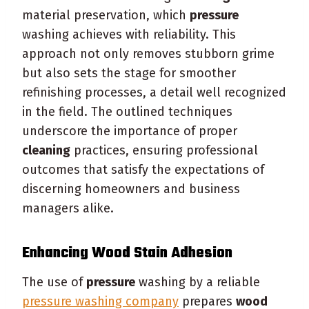
material preservation, which
pressure
washing achieves with reliability. This
approach not only removes stubborn grime
but also sets the stage for smoother
refinishing processes, a detail well recognized
in the field. The outlined techniques
underscore the importance of proper
cleaning
practices, ensuring professional
outcomes that satisfy the expectations of
discerning homeowners and business
managers alike.
Enhancing
Wood
Stain
Adhesion
The use of
pressure
washing by a reliable
pressure washing company
prepares
wood