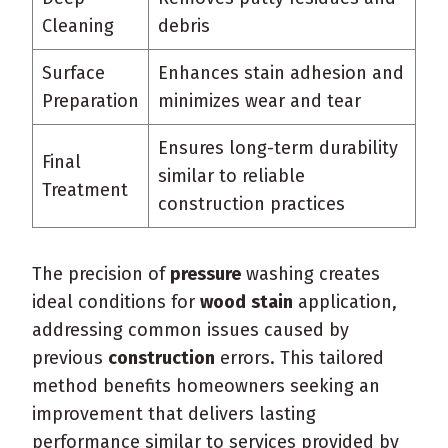
Cleaning
debris
Surface
Enhances stain adhesion and
Preparation
minimizes wear and tear
Ensures long-term durability
Final
similar to reliable
Treatment
construction practices
The precision of
pressure
washing creates
ideal conditions for
wood
stain
application,
addressing common issues caused by
previous
construction
errors. This tailored
method benefits homeowners seeking an
improvement that delivers lasting
performance similar to services provided by