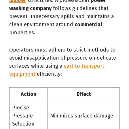
lumber
structures. A professional
power
washing company
follows guidelines that
prevent unnecessary spills and maintains a
clean environment around
commercial
properties.
Operators must adhere to strict methods to
avoid misapplication of pressure on delicate
surfaces while using a
cart to transport
equipment
efficiently:
Action
Effect
Precise
Pressure
Minimizes surface damage
Selection