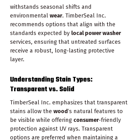
withstands seasonal shifts and
environmental
wear
. TimberSeal Inc.
recommends options that align with the
standards expected by
local power washer
services, ensuring that untreated surfaces
receive a robust, long-lasting protective
layer.
Understanding
Stain
Types:
Transparent vs.
Solid
TimberSeal Inc. emphasizes that transparent
stains allow the
wood
‘s natural features to
be visible while offering
consumer
-friendly
protection against UV rays. Transparent
options are preferred when maintaining a