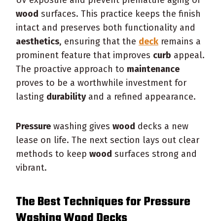
wood
surfaces. This practice keeps the finish
intact and preserves both functionality and
aesthetics
, ensuring that the
deck
remains a
prominent feature that improves
curb
appeal.
The proactive approach to
maintenance
proves to be a worthwhile investment for
lasting
durability
and a refined appearance.
Pressure
washing gives
wood
decks a new
lease on life. The next section lays out clear
methods to keep
wood
surfaces strong and
vibrant.
The Best Techniques for
Pressure
Washing
Wood
Decks