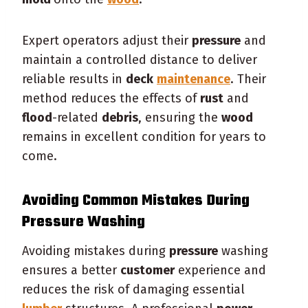
Expert operators adjust their
pressure
and
maintain a controlled distance to deliver
reliable results in
deck
maintenance
. Their
method reduces the effects of
rust
and
flood
-related
debris
, ensuring the
wood
remains in excellent condition for years to
come.
Avoiding Common Mistakes During
Pressure
Washing
Avoiding mistakes during
pressure
washing
ensures a better
customer
experience and
reduces the risk of damaging essential