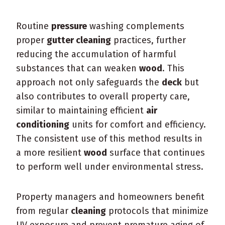
Routine
pressure
washing complements
proper
gutter cleaning
practices, further
reducing the accumulation of harmful
substances that can weaken
wood
. This
approach not only safeguards the
deck
but
also contributes to overall property care,
similar to maintaining efficient
air
conditioning
units for comfort and efficiency.
The consistent use of this method results in
a more resilient
wood
surface that continues
to perform well under environmental stress.
Property managers and homeowners benefit
from regular
cleaning
protocols that minimize
UV exposure and prevent premature aging of