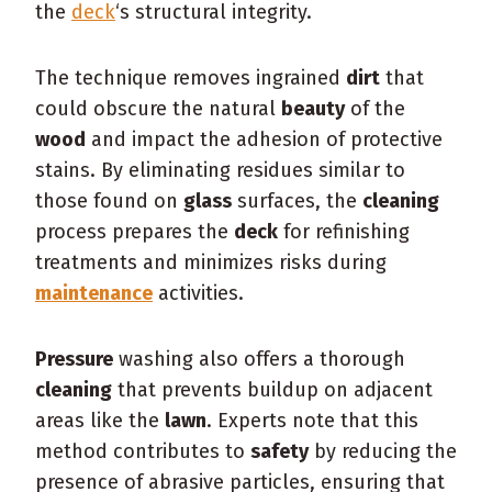
the
deck
‘s structural integrity.
The technique removes ingrained
dirt
that
could obscure the natural
beauty
of the
wood
and impact the adhesion of protective
stains. By eliminating residues similar to
those found on
glass
surfaces, the
cleaning
process prepares the
deck
for refinishing
treatments and minimizes risks during
maintenance
activities.
Pressure
washing also offers a thorough
cleaning
that prevents buildup on adjacent
areas like the
lawn
. Experts note that this
method contributes to
safety
by reducing the
presence of abrasive particles, ensuring that