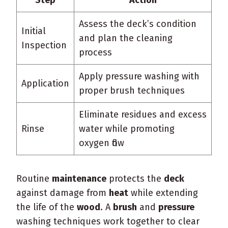
Assess the deck’s condition
Initial
and plan the cleaning
Inspection
process
Apply pressure washing with
Application
proper brush techniques
Eliminate residues and excess
Rinse
water while promoting
oxygen flow
Routine
maintenance
protects the
deck
against damage from
heat
while extending
the life of the
wood
. A
brush
and
pressure
washing techniques work together to clear