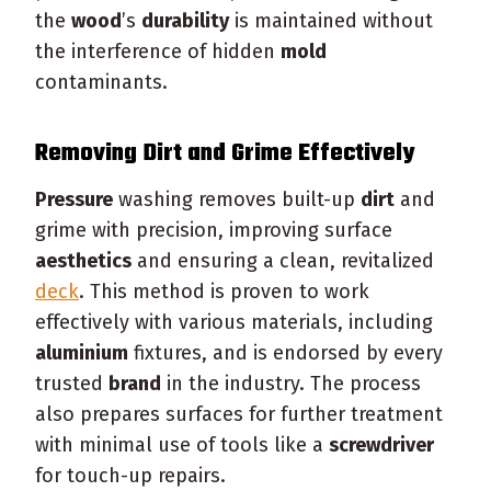
the
wood
’s
durability
is maintained without
the interference of hidden
mold
contaminants.
Removing
Dirt
and Grime Effectively
Pressure
washing removes built-up
dirt
and
grime with precision, improving surface
aesthetics
and ensuring a clean, revitalized
deck
. This method is proven to work
effectively with various materials, including
aluminium
fixtures, and is endorsed by every
trusted
brand
in the industry. The process
also prepares surfaces for further treatment
with minimal use of tools like a
screwdriver
for touch-up repairs.