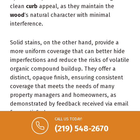
clean
curb
appeal, as they maintain the
wood
‘s natural character with minimal
interference.
Solid stains, on the other hand, provide a
more uniform coverage that can better hide
imperfections and reduce the risks of volatile
organic compound buildup. They offer a
distinct, opaque finish, ensuring consistent
coverage that meets the needs of many
property managers and homeowners, as
demonstrated by feedback received via email
from satisfied consumers:
CALL US TODAY!
(219) 548-2670
Uniform appearance
Enhanced protection