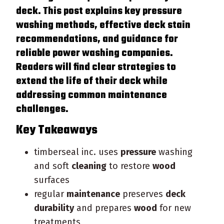
deck
. This post explains key
pressure
washing methods, effective
deck
stain
recommendations, and guidance for
reliable power washing companies.
Readers will find clear strategies to
extend the life of their
deck
while
addressing common
maintenance
challenges.
Key Takeaways
timberseal inc. uses
pressure
washing
and soft
cleaning
to restore
wood
surfaces
regular
maintenance
preserves
deck
durability
and prepares
wood
for new
treatments