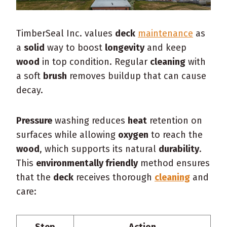
TimberSeal Inc. values
deck
maintenance
as
a
solid
way to boost
longevity
and keep
wood
in top condition. Regular
cleaning
with
a soft
brush
removes buildup that can cause
decay.
Pressure
washing reduces
heat
retention on
surfaces while allowing
oxygen
to reach the
wood
, which supports its natural
durability
.
This
environmentally friendly
method ensures
that the
deck
receives thorough
cleaning
and
care:
Step
Action