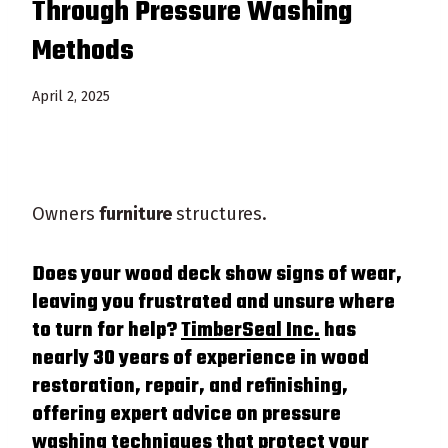
Through Pressure Washing
Methods
April 2, 2025
Owners
furniture
structures.
Does your
wood
deck
show signs of
wear
,
leaving you frustrated and unsure where
to turn for help?
TimberSeal Inc.
has
nearly 30 years of experience in
wood
restoration, repair, and refinishing,
offering expert advice on
pressure
washing techniques that protect your