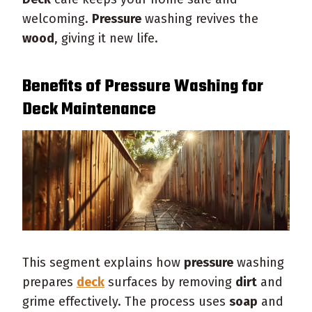
welcoming.
Pressure
washing revives the
wood
, giving it new life.
Benefits of
Pressure
Washing for
Deck
Maintenance
This segment explains how
pressure
washing
prepares
deck
surfaces by removing
dirt
and
grime effectively. The process uses
soap
and