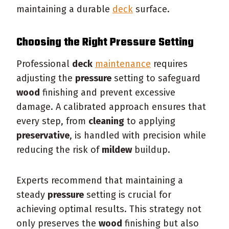
maintaining a durable
deck
surface.
Choosing the Right
Pressure
Setting
Professional
deck
maintenance
requires
adjusting the
pressure
setting to safeguard
wood
finishing and prevent excessive
damage. A calibrated approach ensures that
every step, from
cleaning
to applying
preservative
, is handled with precision while
reducing the risk of
mildew
buildup.
Experts recommend that maintaining a
steady
pressure
setting is crucial for
achieving optimal results. This strategy not
only preserves the
wood
finishing but also