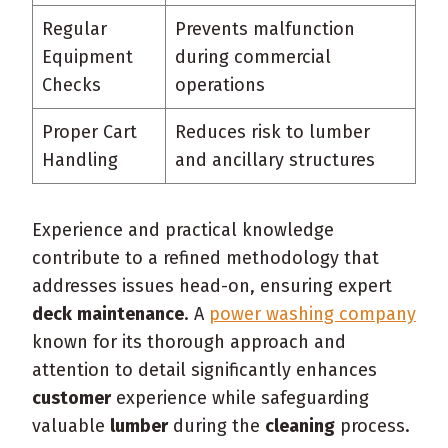
Regular
Prevents malfunction
Equipment
during commercial
Checks
operations
Proper Cart
Reduces risk to lumber
Handling
and ancillary structures
Experience and practical knowledge
contribute to a refined methodology that
addresses issues head-on, ensuring expert
deck
maintenance
. A
power washing company
known for its thorough approach and
attention to detail significantly enhances
customer
experience while safeguarding
valuable
lumber
during the
cleaning
process.