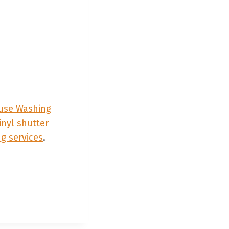
se Washing
inyl shutter
g services
.