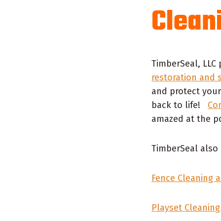
Clean
TimberSeal, LLC 
restoration and 
and protect your
back to life!
Con
amazed at the po
TimberSeal also 
Fence Cleaning a
Playset Cleaning