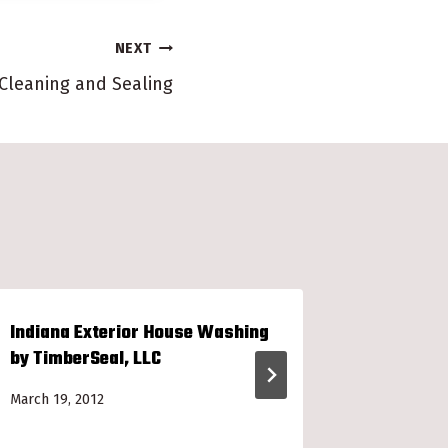
NEXT
 Cleaning and Sealing
Indiana Exterior House Washing
Redeem Y
by TimberSeal, LLC
Card
March 19, 2012
January 6, 