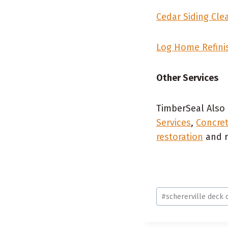
Cedar Siding Clea
Log Home Refini
Other Services
TimberSeal Also 
Services
,
Concret
restoration
and r
Post
#
schererville deck 
Tags: