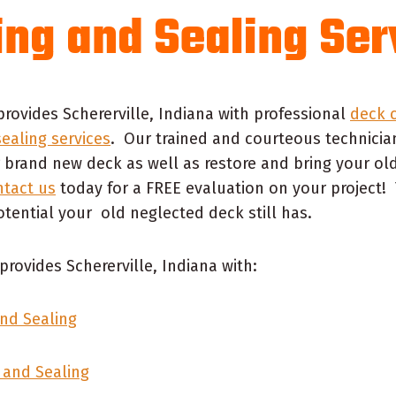
ing and Sealing Ser
provides Schererville, Indiana with professional
deck c
sealing services
. Our trained and courteous technicia
 brand new deck as well as restore and bring your ol
tact us
today for a FREE evaluation on your project! 
tential your old neglected deck still has.
provides Schererville, Indiana with:
nd Sealing
 and Sealing