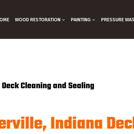
OME
WOOD RESTORATION
PAINTING
PRESSURE WA
e Deck Cleaning and Sealing
rville, Indiana Dec