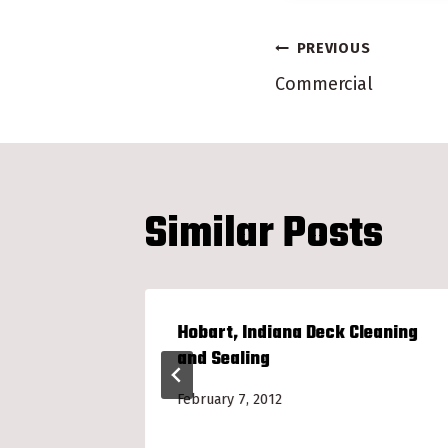
Post
PREVIOUS
Commercial
navigatio
Similar Posts
k
Hobart, Indiana Deck Cleaning
and Sealing
February 7, 2012