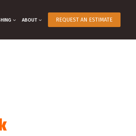
REQUEST AN ESTIMATE
SHING
ABOUT
k