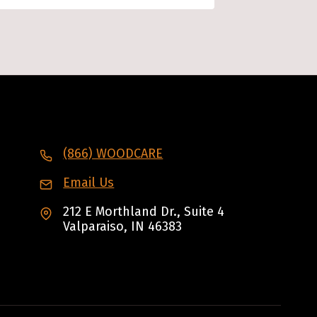
(866) WOODCARE
Email Us
212 E Morthland Dr., Suite 4
Valparaiso, IN 46383