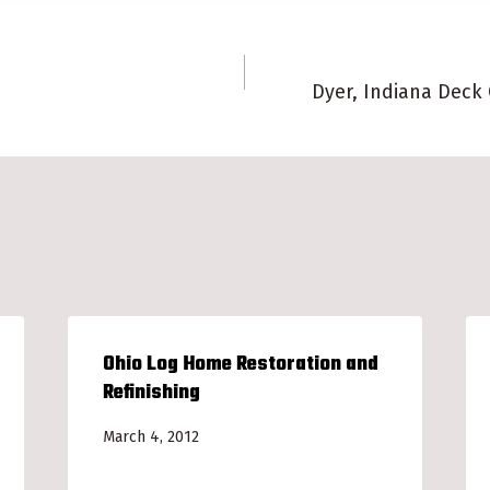
Dyer, Indiana Deck
n
Ohio Log Home Restoration and
Refinishing
March 4, 2012