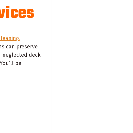
vices
leaning,
ns can preserve
d neglected deck
You’ll be