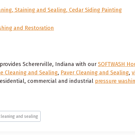
ning, Staining and Sealing, Cedar Siding Painting
shing and Restoration
provides Schererville, Indiana with our
SOFTWASH Hou
e Cleaning and Sealing
,
Paver Cleaning and Sealing
,
v
esidential, commercial and industrial
pressure washin
cleaning and sealing