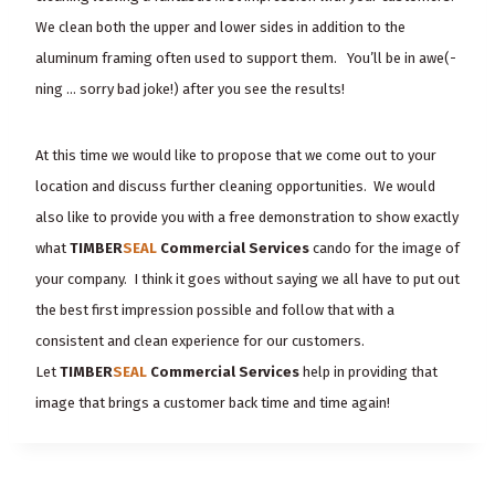
We clean both the upper and lower sides in addition to the
aluminum framing often used to support them. You’ll be in awe(-
ning … sorry bad joke!) after you see the results!
At this time we would like to propose that we come out to your
location and discuss further cleaning opportunities. We would
also like to provide you with a free demonstration to show exactly
what
TIMBER
SEAL
Commercial Services
can
do
for the image of
your company. I think it goes without saying we all have to put out
the best first impression possible and follow that with a
consistent and clean experience for our customers.
Let
TIMBER
SEAL
Commercial Services
help in providing that
image that brings a customer back time and time again!