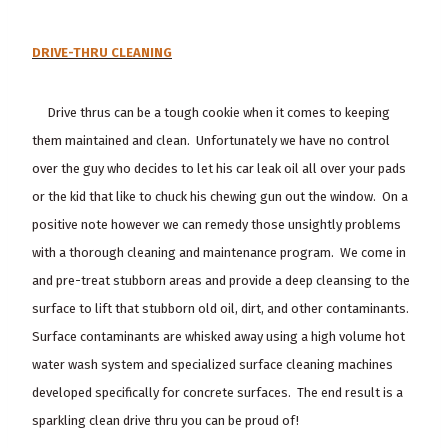
DRIVE-THRU CLEANING
Drive thrus can be a tough cookie when it comes to keeping
them maintained and clean. Unfortunately we have no control
over the guy who decides to let his car leak oil all over your pads
or the kid that like to chuck his chewing gun out the window. On a
positive note however we can remedy those unsightly problems
with a thorough cleaning and maintenance program. We come in
and pre-treat stubborn areas and provide a deep cleansing to the
surface to lift that stubborn old oil, dirt, and other contaminants.
Surface contaminants are whisked away using a high volume hot
water wash system and specialized surface cleaning machines
developed specifically for concrete surfaces. The end result is a
sparkling clean drive thru you can be proud of!