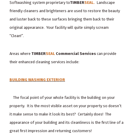
Softwashing system proprietary to
TIMBER
SEAL.
Landscape
friendly cleaners and brighteners are used to restore the beauty
and luster back to these surfaces bringing them back to their
original appearance. Your facility will quite simply scream
“Clean!”.
Areas where
TIMBER
SEAL
Commercial Services
can provide
their enhanced cleaning services include:
BUILDING WASHING EXTERIOR
The focal point of your whole facility is the building on your
property. It is the most visible asset on your property so doesn’t
it make sense to make it look its best? Certainly does! The
appearance of your building and its cleanliness is the first line of a
great first impression and returning customers!