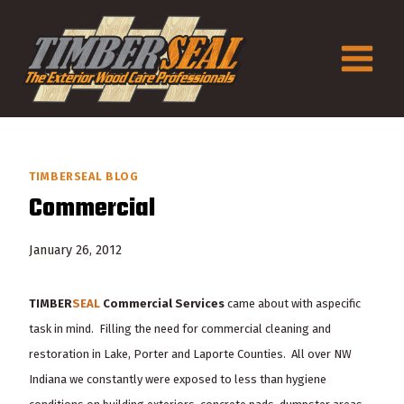
Skip
to
content
TIMBERSEAL BLOG
Commercial
January 26, 2012
TIMBER
SEAL
Commercial Services
came about with a
specific
task in mind. Filling the need for commercial cleaning and
restoration in Lake, Porter and Laporte Counties. All over NW
Indiana we constantly were exposed to less than hygiene