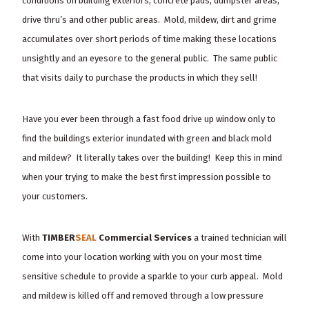
conditions on building exteriors, concrete pads, dumpster areas,
drive thru’s and other public areas. Mold, mildew, dirt and grime
accumulates over short periods of time making these locations
unsightly and an eyesore to the general public. The same public
that visits daily to purchase the products in which they sell!
Have you ever been through a fast food drive up window only to
find the buildings exterior inundated with green and black mold
and mildew? It literally takes over the building! Keep this in mind
when your trying to make the best first impression possible to
your customers.
With
TIMBER
SEAL
Commercial Services
a trained technician will
come into your location working with you on your most time
sensitive schedule to provide a sparkle to your curb appeal. Mold
and mildew is killed off and removed through a low pressure