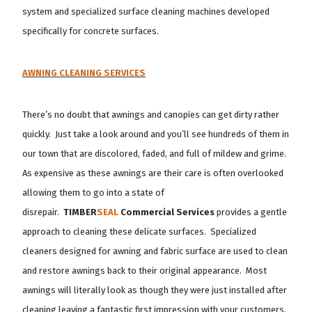
system and specialized surface cleaning machines developed
specifically for concrete surfaces.
AWNING CLEANING SERVICES
There’s no doubt that awnings and canopies can get dirty rather
quickly. Just take a look around and you’ll see hundreds of them in
our town that are discolored, faded, and full of mildew and grime.
As expensive as these awnings are their care is often overlooked
allowing them to go into a state of
disrepair.
TIMBER
SEAL
Commercial Services
provides a gentle
approach to cleaning these delicate surfaces. Specialized
cleaners designed for awning and fabric surface are used to clean
and restore awnings back to their original appearance. Most
awnings will literally look as though they were just installed after
cleaning leaving a fantastic first impression with your customers.