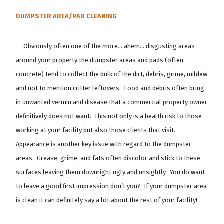
DUMPSTER AREA/PAD CLEANING
Obviously often one of the more… ahem… disgusting areas
around your property the dumpster areas and pads (often
concrete) tend to collect the bulk of the dirt, debris, grime, mildew
and not to mention critter leftovers. Food and debris often bring
in unwanted vermin and disease that a commercial property owner
definitively does not want. This not only is a health risk to those
working at your facility but also those clients that visit.
Appearance is another key issue with regard to the dumpster
areas. Grease, grime, and fats often discolor and stick to these
surfaces leaving them downright ugly and unsightly. You do want
to leave a good first impression don’t you? If your dumpster area
is clean it can definitely say a lot about the rest of your facility!