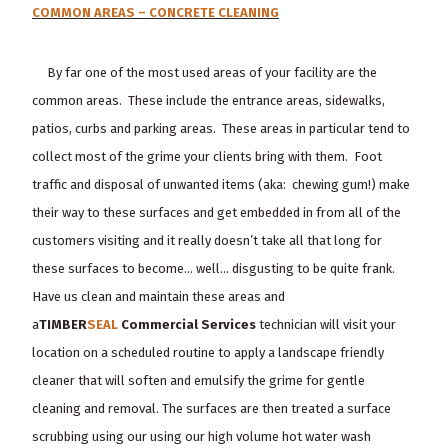
COMMON AREAS – CONCRETE CLEANING
By far one of the most used areas of your facility are the
common areas. These include the entrance areas, sidewalks,
patios, curbs and parking areas. These areas in particular tend to
collect most of the grime your clients bring with them. Foot
traffic and disposal of unwanted items (aka: chewing gum!) make
their way to these surfaces and get embedded in from all of the
customers visiting and it really doesn’t take all that long for
these surfaces to become… well… disgusting to be quite frank.
Have us clean and maintain these areas and
a
TIMBER
SEAL
Commercial Services
technician will visit your
location on a scheduled routine to apply a landscape friendly
cleaner that will soften and emulsify the grime for gentle
cleaning and removal. The surfaces are then treated a surface
scrubbing using our using our high volume hot water wash