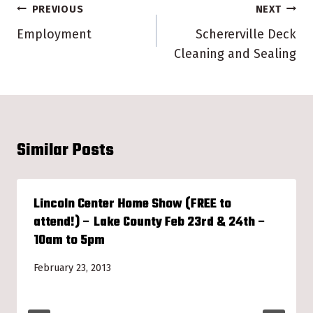
Post
PREVIOUS
NEXT
navigation
Employment
Schererville Deck
Cleaning and Sealing
Similar Posts
Lincoln Center Home Show (FREE to
attend!) – Lake County Feb 23rd & 24th –
10am to 5pm
February 23, 2013