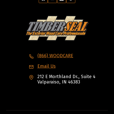
(866) WOODCARE
Email Us
212 E Morthland Dr., Suite 4
Valparaiso, IN 46383