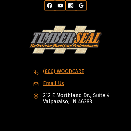
(866) WOODCARE
Email Us
212 E Morthland Dr., Suite 4
Valparaiso, IN 46383