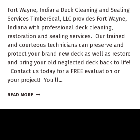
Fort Wayne, Indiana Deck Cleaning and Sealing
Services TimberSeal, LLC provides Fort Wayne,
Indiana with professional deck cleaning,
restoration and sealing services. Our trained
and courteous technicians can preserve and
protect your brand new deck as well as restore
and bring your old neglected deck back to life!
Contact us today for a FREE evaluation on
your project! You’ll…
FORT
READ MORE
WAYNE
INDIANA
DECK
CLEANING
AND
SEALING