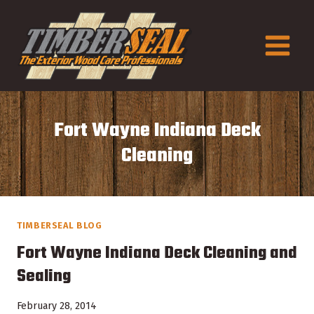
Skip
to
content
Fort Wayne Indiana Deck
Cleaning
TIMBERSEAL BLOG
Fort Wayne Indiana Deck Cleaning and
Sealing
February 28, 2014