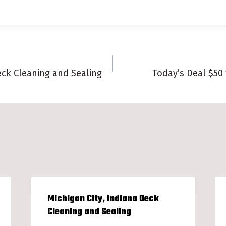
eck Cleaning and Sealing
Today’s Deal $50
n
Michigan City, Indiana Deck
Cleaning and Sealing