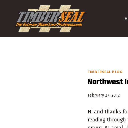
Skip
to
H
content
TIMBERSEAL BLOG
Northwest 
February 27, 2012
Hi and thanks for
reading through 
group. As small 