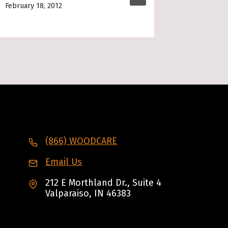
February 18, 2012
March 4, 2
(866) WOODCARE
Email Us
212 E Morthland Dr., Suite 4
Valparaiso, IN 46383