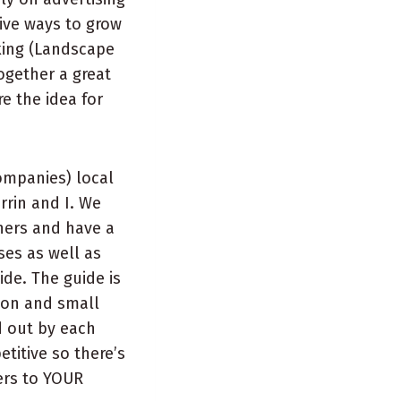
tive ways to grow
king (Landscape
together a great
e the idea for
ompanies) local
rin and I. We
ners and have a
ses as well as
de. The guide is
upon and small
d out by each
titive so there’s
ers to YOUR