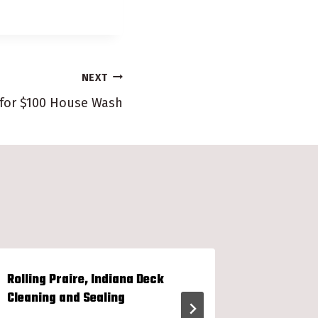
NEXT
 for $100 House Wash
Rolling Praire, Indiana Deck
Wiscons
Cleaning and Sealing
Restorat