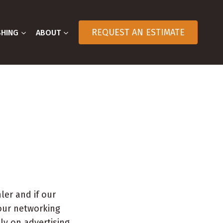
REQUEST AN ESTIMATE
SHING
ABOUT
ler and if our
our networking
ly on advertising