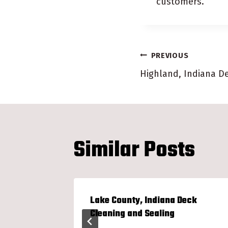
customers.
Post
PREVIOUS
Highland, Indiana D
navigatio
Similar Posts
en Show
Lake County, Indiana Deck
Cleaning and Sealing