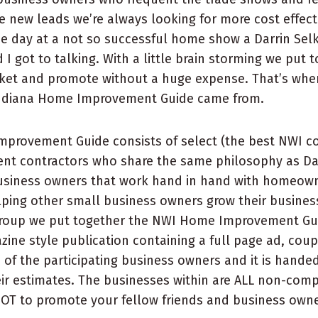
re new leads we’re always looking for more cost effec
e day at a not so successful home show a Darrin Sel
 I got to talking. With a little brain storming we put 
ket and promote without a huge expense. That’s wher
ndiana Home Improvement Guide came from.
provement Guide consists of select (the best NWI c
t contractors who share the same philosophy as Dar
business owners that work hand in hand with homeow
lping other small business owners grow their busines
 group we put together the NWI Home Improvement Gui
azine style publication containing a full page ad, co
h of the participating business owners and it is hande
eir estimates. The businesses within are ALL non-compe
NOT to promote your fellow friends and business own