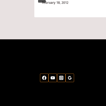
February 18, 2012