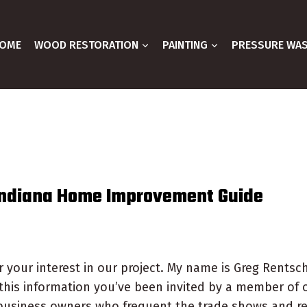
OME
WOOD RESTORATION
PAINTING
PRESSURE WA
Indiana Home Improvement Guide
 your interest in our project. My name is Greg Rentsch
this information you’ve been invited by a member of 
business owners who frequent the trade shows and re