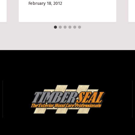
February 18, 2012