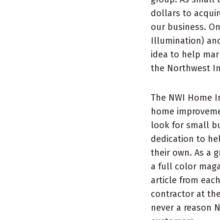
dollars to acqui
our business. On
Illumination) and
idea to help mar
the Northwest I
The NWI Home Im
home improvemen
look for small 
dedication to he
their own. As a
a full color mag
article from eac
contractor at th
never a reason 